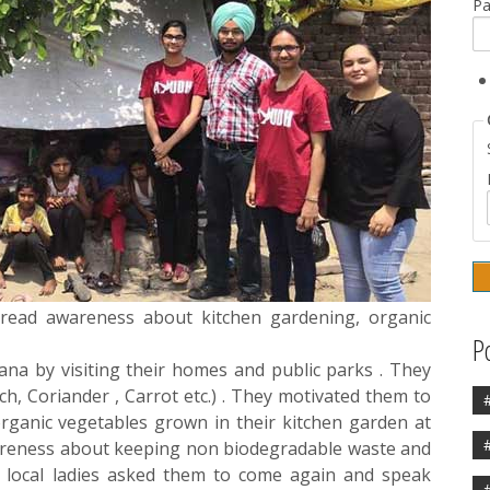
P
read awareness about kitchen gardening, organic
P
iana by visiting their homes and public parks . They
ch, Coriander , Carrot etc.) . They motivated them to
ganic vegetables grown in their kitchen garden at
areness about keeping non biodegradable waste and
y local ladies asked them to come again and speak