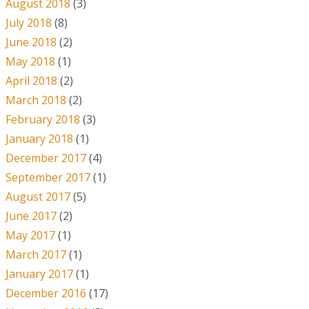
August 2018
(3)
July 2018
(8)
June 2018
(2)
May 2018
(1)
April 2018
(2)
March 2018
(2)
February 2018
(3)
January 2018
(1)
December 2017
(4)
September 2017
(1)
August 2017
(5)
June 2017
(2)
May 2017
(1)
March 2017
(1)
January 2017
(1)
December 2016
(17)