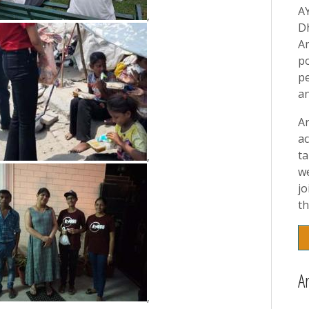
A
,
D
A
p
pe
a
A
ac
t
,
w
jo
th
A
,