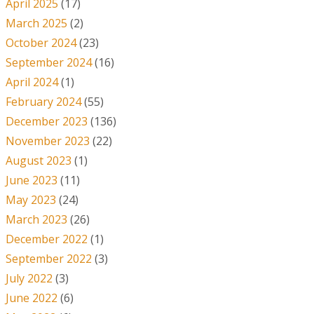
April 2025
(17)
March 2025
(2)
October 2024
(23)
September 2024
(16)
April 2024
(1)
February 2024
(55)
December 2023
(136)
November 2023
(22)
August 2023
(1)
June 2023
(11)
May 2023
(24)
March 2023
(26)
December 2022
(1)
September 2022
(3)
July 2022
(3)
June 2022
(6)