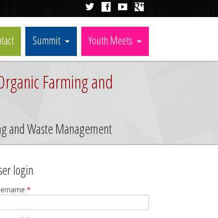
tact
Summit
Youth Meets
Organic Farming and
ming and Waste Management
ser login
sername
*