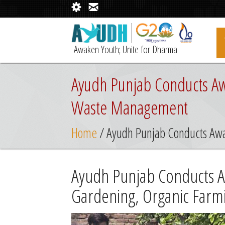
Awaken Youth; Unite for Dharma
Ayudh Punjab Conducts Aw
Waste Management
Home
/ Ayudh Punjab Conducts Aw
Ayudh Punjab Conducts 
Gardening, Organic Far