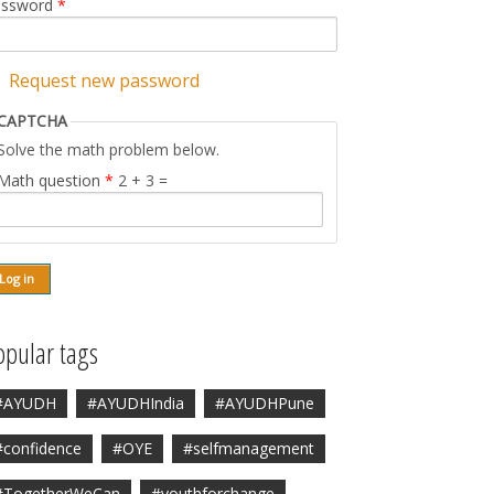
assword
*
Request new password
CAPTCHA
Solve the math problem below.
Math question
*
2 + 3 =
opular tags
#AYUDH
#AYUDHIndia
#AYUDHPune
#confidence
#OYE
#selfmanagement
#TogetherWeCan
#youthforchange