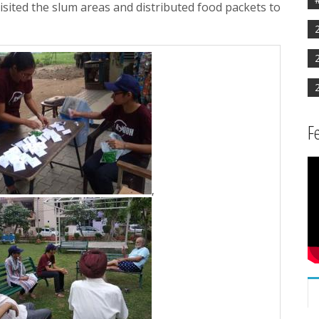
isited the slum areas and distributed food packets to
F
,