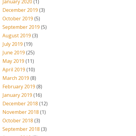
January 2020
(1)
December 2019
(3)
October 2019
(5)
September 2019
(5)
August 2019
(3)
July 2019
(19)
June 2019
(25)
May 2019
(11)
April 2019
(10)
March 2019
(8)
February 2019
(8)
January 2019
(16)
December 2018
(12)
November 2018
(1)
October 2018
(3)
September 2018
(3)