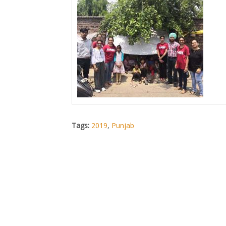
Tags:
2019
,
Punjab