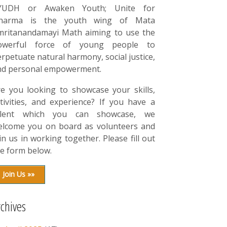
YUDH or Awaken Youth; Unite for
harma is the youth wing of Mata
mritanandamayi Math aiming to use the
owerful force of young people to
rpetuate natural harmony, social justice,
nd personal empowerment.
re you looking to showcase your skills,
tivities, and experience? If you have a
alent which you can showcase, we
elcome you on board as volunteers and
in us in working together. Please fill out
e form below.
Join Us »»
rchives