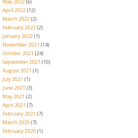
May 2022
(6)
April 2022
(12)
March 2022
(2)
February 2022
(2)
January 2022
(1)
November 2021
(14)
October 2021
(24)
September 2021
(10)
August 2021
(1)
July 2021
(1)
June 2021
(3)
May 2021
(2)
April 2021
(7)
February 2021
(7)
March 2020
(7)
February 2020
(1)