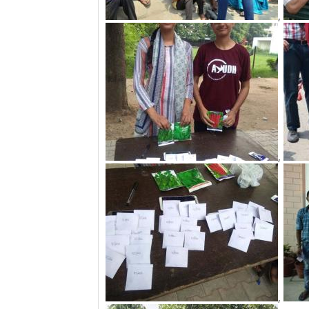
,
,
,