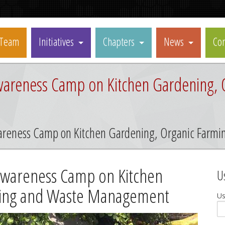
Team
Initiatives
Chapters
News
Con
areness Camp on Kitchen Gardening, 
areness Camp on Kitchen Gardening, Organic Far
Awareness Camp on Kitchen
U
ming and Waste Management
U