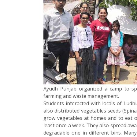
Ayudh Punjab organized a camp to sp
farming and waste management.
Students interacted with locals of Ludh
also distributed vegetables seeds (Spina
grow vegetables at homes and to eat or
least once a week. They also spread aw
degradable one in different bins. Man