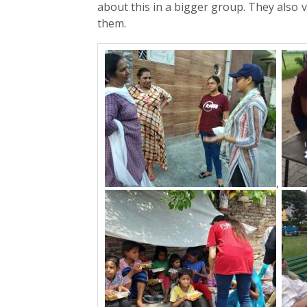
about this in a bigger group. They also v
them.
,