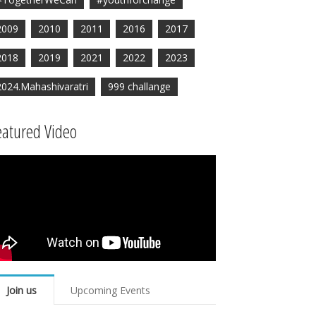
2009
2010
2011
2016
2017
2018
2019
2021
2022
2023
2024.Mahashivaratri
999 challange
eatured Video
Join us
Upcoming Events