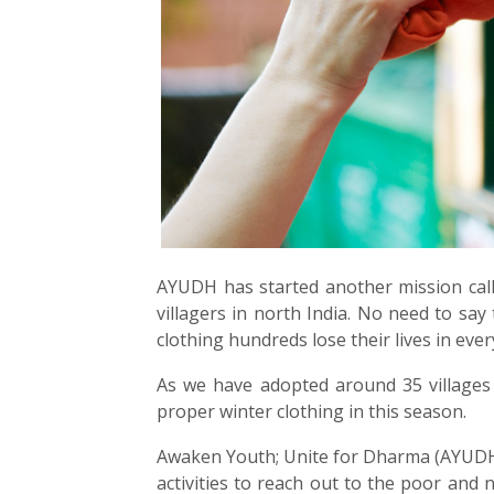
AYUDH has started another mission call
villagers in north India. No need to say
clothing hundreds lose their lives in ev
As we have adopted around 35 villages 
proper winter clothing in this season.
Awaken Youth; Unite for Dharma (AYUDH)
activities to reach out to the poor an