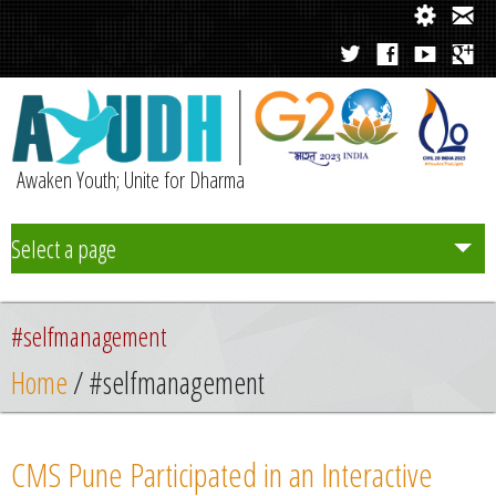
Awaken Youth; Unite for Dharma
Select a page
Team
#selfmanagement
Initiatives
Home
/ #selfmanagement
Chapters
CMS Pune Participated in an Interactive