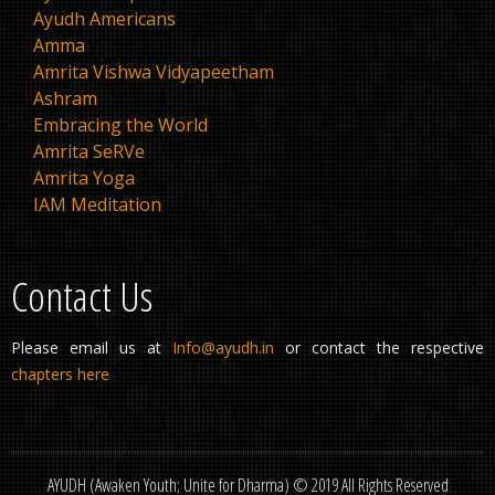
Ayudh Americans
Amma
Amrita Vishwa Vidyapeetham
Ashram
Embracing the World
Amrita SeRVe
Amrita Yoga
IAM Meditation
Contact Us
Please email us at
Info@ayudh.in
or contact the respective
chapters here
AYUDH (Awaken Youth; Unite for Dharma) © 2019 All Rights Reserved