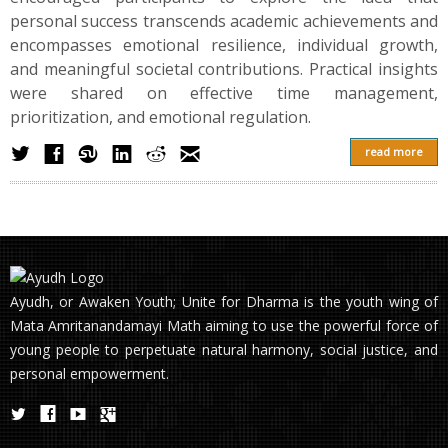
personal success transcends academic achievements and
encompasses emotional resilience, individual growth,
and meaningful societal contributions. Practical insights
were shared on effective time management,
prioritization, and emotional regulation.
read more
Ayudh, or Awaken Youth; Unite for Dharma is the youth wing of
Mata Amritanandamayi Math aiming to use the powerful force of
young people to perpetuate natural harmony, social justice, and
personal empowerment.