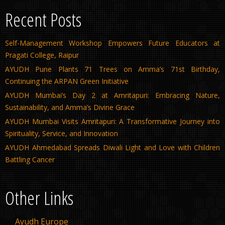
Recent Posts
Self-Management Workshop Empowers Future Educators at
Pragati College, Raipur
AYUDH Pune Plants 71 Trees on Amma’s 71st Birthday,
Continuing the ARPAN Green Initiative
AYUDH Mumbai’s Day 2 at Amritapuri: Embracing Nature,
Sustainability, and Amma’s Divine Grace
AYUDH Mumbai Visits Amritapuri: A Transformative Journey into
Spirituality, Service, and Innovation
AYUDH Ahmedabad Spreads Diwali Light and Love with Children
Battling Cancer
Other Links
Ayudh Europe