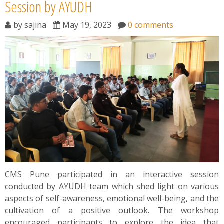
News
Session by AYUDH
by
sajina
May 19, 2023
0 comments
Contact
Summit
Youth Meets
CMS Pune participated in an interactive session
conducted by AYUDH team which shed light on various
aspects of self-awareness, emotional well-being, and the
cultivation of a positive outlook. The workshop
encouraged participants to explore the idea that