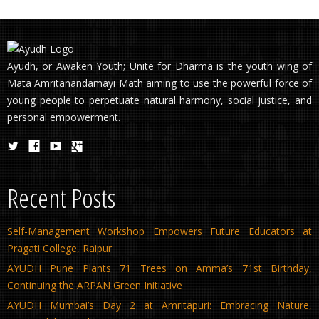
Ayudh, or Awaken Youth; Unite for Dharma is the youth wing of
Mata Amritanandamayi Math aiming to use the powerful force of
young people to perpetuate natural harmony, social justice, and
personal empowerment.
Recent Posts
Self-Management Workshop Empowers Future Educators at
Pragati College, Raipur
AYUDH Pune Plants 71 Trees on Amma’s 71st Birthday,
Continuing the ARPAN Green Initiative
AYUDH Mumbai’s Day 2 at Amritapuri: Embracing Nature,