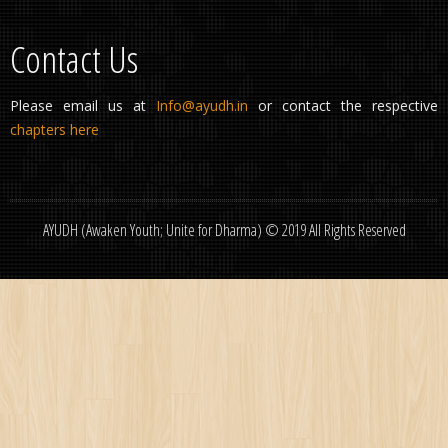
Contact Us
Please email us at
Info@ayudh.in
or contact the respective
chapters here
AYUDH (Awaken Youth; Unite for Dharma) © 2019 All Rights Reserved