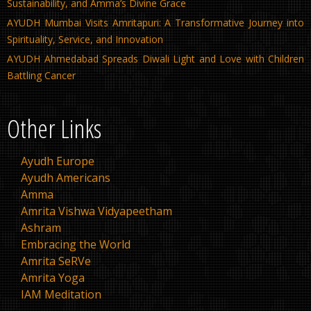
Sustainability, and Amma’s Divine Grace
AYUDH Mumbai Visits Amritapuri: A Transformative Journey into
Spirituality, Service, and Innovation
AYUDH Ahmedabad Spreads Diwali Light and Love with Children
Battling Cancer
Other Links
Ayudh Europe
Ayudh Americans
Amma
Amrita Vishwa Vidyapeetham
Ashram
Embracing the World
Amrita SeRVe
Amrita Yoga
IAM Meditation