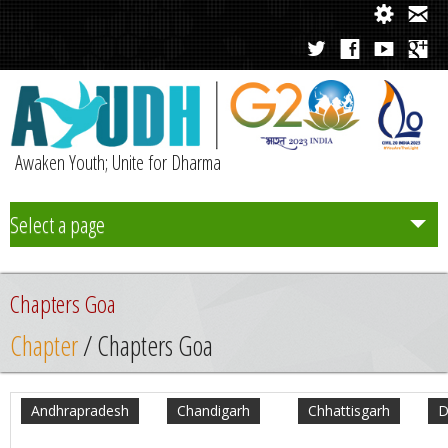
Awaken Youth; Unite for Dharma
Select a page
Team
Chapters Goa
Initiatives
Chapter
/ Chapters Goa
Chapters
Andhrapradesh
Chandigarh
Chhattisgarh
D