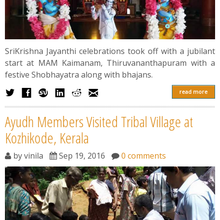
SriKrishna Jayanthi celebrations took off with a jubilant
start at MAM Kaimanam, Thiruvananthapuram with a
festive Shobhayatra along with bhajans.
read more
Ayudh Members Visited Tribal Village at
Kozhikode, Kerala
by
vinila
Sep 19, 2016
0 comments