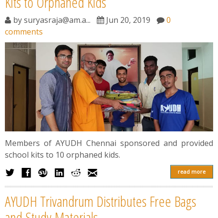
Kits to Orphaned Kids
by
suryasraja@am.a...
Jun 20, 2019
0
comments
Members of AYUDH Chennai sponsored and provided
school kits to 10 orphaned kids.
read more
AYUDH Trivandrum Distributes Free Bags
and Study Materials