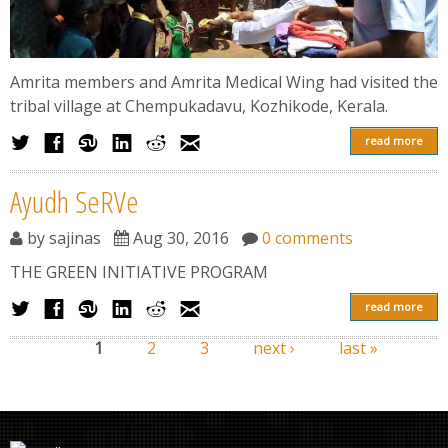
Amrita members and Amrita Medical Wing had visited the
tribal village at Chempukadavu, Kozhikode, Kerala.
read more
Ayudh SeRVe
by
sajinas
Aug 30, 2016
0 comments
THE GREEN INITIATIVE PROGRAM
read more
1
2
3
next ›
last »
Pages