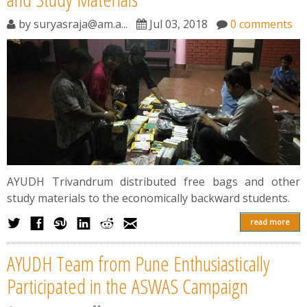
by
suryasraja@am.a...
Jul 03, 2018
0 comments
AYUDH Trivandrum distributed free bags and other
study materials to the economically backward students.
read more
AYUDH Team from Pune Enthusiastically
Participated in the ASWAS Campaign