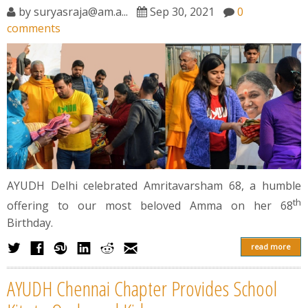
News
by
suryasraja@am.a...
Sep 30, 2021
0
comments
Contact
Summit
Youth Meets
AYUDH Delhi celebrated Amritavarsham 68, a humble
th
offering to our most beloved Amma on her 68
Birthday.
read more
AYUDH Chennai Chapter Provides School