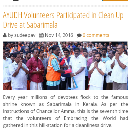
AYUDH Volunteers Participated in Clean Up
Drive at Sabarimala
by
sudeepav
Nov 14, 2016
0 comments
Every year millions of devotees flock to the famous
shrine known as Sabarimala in Kerala. As per the
instructions of Chancellor Amma, this is the seventh time
that the volunteers of Embracing the World had
gathered in this hill-station for a cleanliness drive.