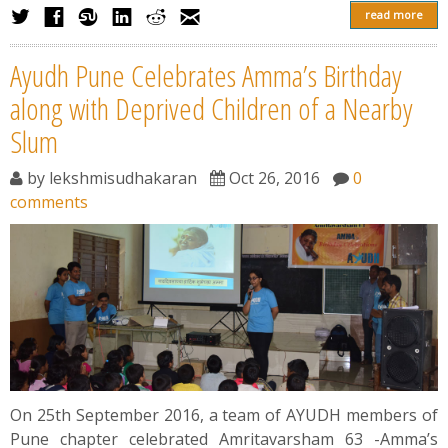
read more
Ayudh Pune Celebrates Amma’s Birthday
along with Deprived Children of a Nearby
Slum
by
lekshmisudhakaran
Oct 26, 2016
0
comments
On 25th September 2016, a team of AYUDH members of
Pune chapter celebrated Amritavarsham 63 -Amma’s