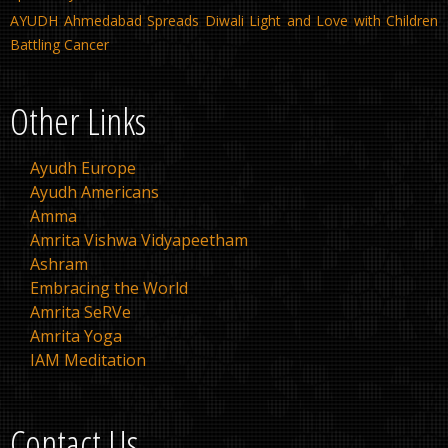
AYUDH Ahmedabad Spreads Diwali Light and Love with Children
Battling Cancer
Other Links
Ayudh Europe
Ayudh Americans
Amma
Amrita Vishwa Vidyapeetham
Ashram
Embracing the World
Amrita SeRVe
Amrita Yoga
IAM Meditation
Contact Us