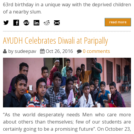
63rd birthday in a unique way with the deprived children
of a nearby slum.
read more
AYUDH Celebrates Diwali at Paripally
by
sudeepav
Oct 26, 2016
0 comments
“As the world desperately needs Men who care more
about others than themselves; few of our students are
certainly going to be a promising future”. On October 23,