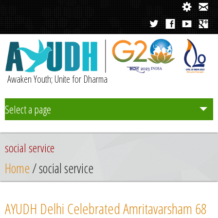
Awaken Youth; Unite for Dharma
Select a page
Team
social service
Initiatives
Home
/ social service
Chapters
AYUDH Delhi Celebrated Amritavarsham 68