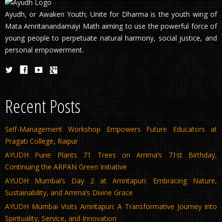
Ayudh, or Awaken Youth; Unite for Dharma is the youth wing of
Mata Amritanandamayi Math aiming to use the powerful force of
young people to perpetuate natural harmony, social justice, and
personal empowerment.
Recent Posts
Self-Management Workshop Empowers Future Educators at
Pragati College, Raipur
AYUDH Pune Plants 71 Trees on Amma’s 71st Birthday,
Continuing the ARPAN Green Initiative
AYUDH Mumbai’s Day 2 at Amritapuri: Embracing Nature,
Sustainability, and Amma’s Divine Grace
AYUDH Mumbai Visits Amritapuri: A Transformative Journey into
Spirituality, Service, and Innovation