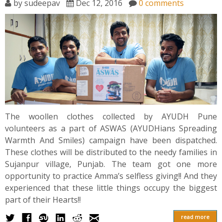
by
sudeepav
Dec 12, 2016
0 comments
The woollen clothes collected by AYUDH Pune
volunteers as a part of ASWAS (AYUDHians Spreading
Warmth And Smiles) campaign have been dispatched.
These clothes will be distributed to the needy families in
Sujanpur village, Punjab. The team got one more
opportunity to practice Amma’s selfless giving!! And they
experienced that these little things occupy the biggest
part of their Hearts!!
read more