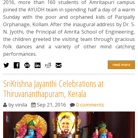
2016, more than 160 students of Amritapuri campus
joined the AYUDH team in spending half a day of a warm
Sunday with the poor and orphaned kids of Paripally
Orphanage, Kollam. After the inaugural address by Dr. S.
N. Jyothi, the Principal of Amrita School of Engineering,
the children greeted the visiting team through gracious
folk dances and a variety of other mind catching
performances.
read more
SriKrishna Jayanthi Celebrations at
Thiruvananthapuram, Kerala
by
vinila
Sep 21, 2016
0 comments