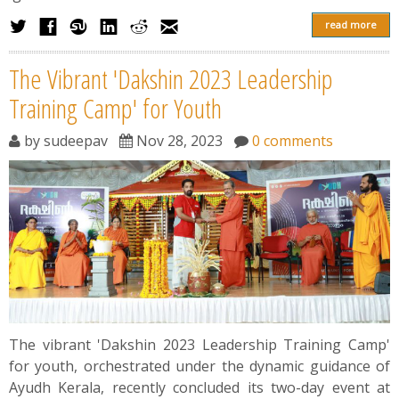
read more
The Vibrant 'Dakshin 2023 Leadership
Training Camp' for Youth
by
sudeepav
Nov 28, 2023
0 comments
The vibrant 'Dakshin 2023 Leadership Training Camp'
for youth, orchestrated under the dynamic guidance of
Ayudh Kerala, recently concluded its two-day event at