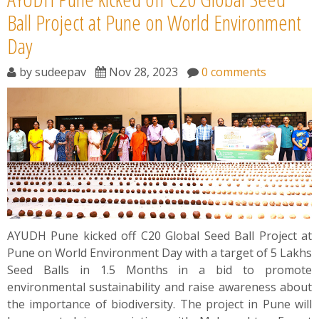
Ball Project at Pune on World Environment
Day
by
sudeepav
Nov 28, 2023
0 comments
AYUDH Pune kicked off C20 Global Seed Ball Project at
Pune on World Environment Day with a target of 5 Lakhs
Seed Balls in 1.5 Months in a bid to promote
environmental sustainability and raise awareness about
the importance of biodiversity. The project in Pune will