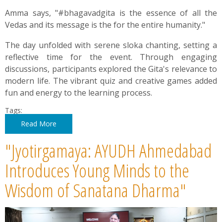
Amma says, "#bhagavadgita is the essence of all the
Vedas and its message is the for the entire humanity."
The day unfolded with serene sloka chanting, setting a
reflective time for the event. Through engaging
discussions, participants explored the Gita's relevance to
modern life. The vibrant quiz and creative games added
fun and energy to the learning process.
Tags:
Read More
"Jyotirgamaya: AYUDH Ahmedabad
Introduces Young Minds to the
Wisdom of Sanatana Dharma"