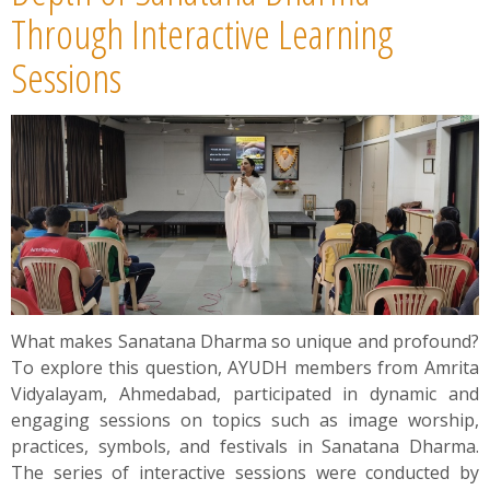
Through Interactive Learning
Sessions
What makes Sanatana Dharma so unique and profound?
To explore this question, AYUDH members from Amrita
Vidyalayam, Ahmedabad, participated in dynamic and
engaging sessions on topics such as image worship,
practices, symbols, and festivals in Sanatana Dharma.
The series of interactive sessions were conducted by