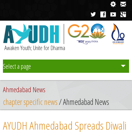
Awaken Youth; Unite for Dharma
Select a page
Team
Ahmedabad News
Initiatives
chapter specific news
/ Ahmedabad News
Chapters
AYUDH Ahmedabad Spreads Diwali