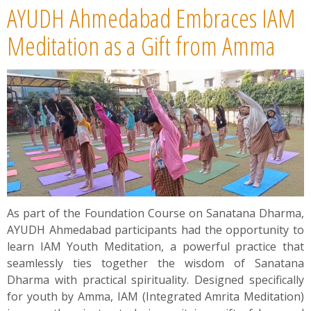
AYUDH Ahmedabad Embraces IAM
Meditation as a Gift from Amma
As part of the Foundation Course on Sanatana Dharma,
AYUDH Ahmedabad participants had the opportunity to
learn IAM Youth Meditation, a powerful practice that
seamlessly ties together the wisdom of Sanatana
Dharma with practical spirituality. Designed specifically
for youth by Amma, IAM (Integrated Amrita Meditation)