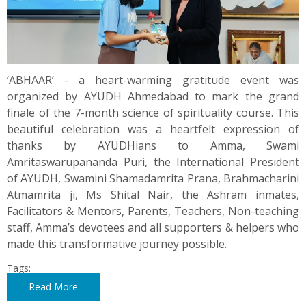
‘ABHAAR’ - a heart-warming gratitude event was
organized by AYUDH Ahmedabad to mark the grand
finale of the 7-month science of spirituality course. This
beautiful celebration was a heartfelt expression of
thanks by AYUDHians to Amma, Swami
Amritaswarupananda Puri, the International President
of AYUDH, Swamini Shamadamrita Prana, Brahmacharini
Atmamrita ji, Ms Shital Nair, the Ashram inmates,
Facilitators & Mentors, Parents, Teachers, Non-teaching
staff, Amma’s devotees and all supporters & helpers who
made this transformative journey possible.
Tags:
Read More