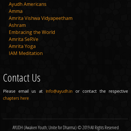
Ayudh Americans
Amma
Amrita Vishwa Vidyapeetham
Ashram
Embracing the World
Amrita SeRVe
Amrita Yoga
IAM Meditation
Contact Us
Please email us at
Info@ayudh.in
or contact the respective
chapters here
AYUDH (Awaken Youth; Unite for Dharma) © 2019 All Rights Reserved