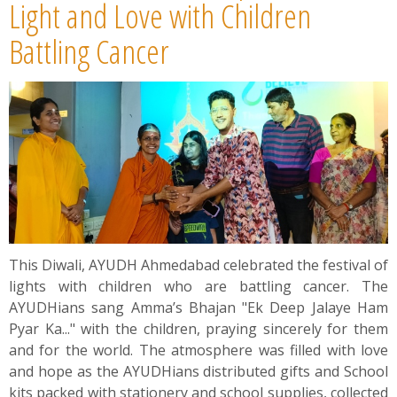
News
Light and Love with Children
Battling Cancer
Contact
Summit
Youth Meets
This Diwali, AYUDH Ahmedabad celebrated the festival of
lights with children who are battling cancer. The
AYUDHians sang Amma’s Bhajan "Ek Deep Jalaye Ham
Pyar Ka..." with the children, praying sincerely for them
and for the world. The atmosphere was filled with love
and hope as the AYUDHians distributed gifts and School
kits packed with stationery and school supplies, collected