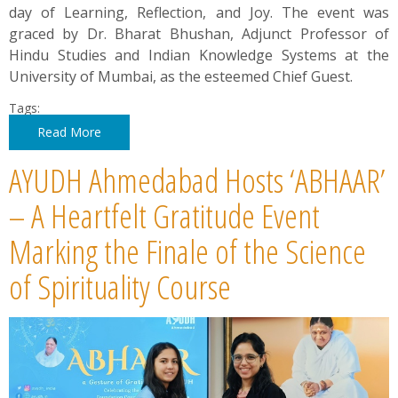
day of Learning, Reflection, and Joy. The event was
graced by Dr. Bharat Bhushan, Adjunct Professor of
Hindu Studies and Indian Knowledge Systems at the
University of Mumbai, as the esteemed Chief Guest.
Tags:
Read More
AYUDH Ahmedabad Hosts ‘ABHAAR’
– A Heartfelt Gratitude Event
Marking the Finale of the Science
of Spirituality Course