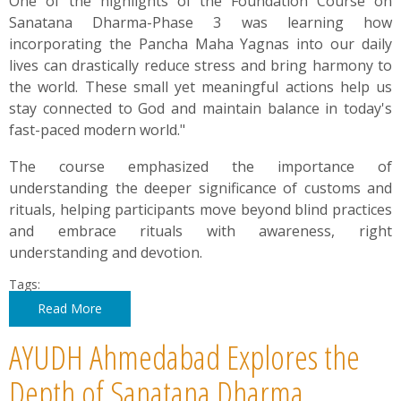
One of the highlights of the Foundation Course on
Sanatana Dharma-Phase 3 was learning how
incorporating the Pancha Maha Yagnas into our daily
lives can drastically reduce stress and bring harmony to
the world. These small yet meaningful actions help us
stay connected to God and maintain balance in today's
fast-paced modern world."
The course emphasized the importance of
understanding the deeper significance of customs and
rituals, helping participants move beyond blind practices
and embrace rituals with awareness, right
understanding and devotion.
Tags:
Read More
AYUDH Ahmedabad Explores the
Depth of Sanatana Dharma