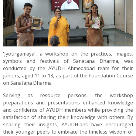
'Jyotirgamaya', a workshop on the practices, images,
symbols and festivals of Sanatana Dharma, was
conducted by the AYUDH Ahmedabad team for their
juniors, aged 11 to 13, as part of the Foundation Course
on Sanatana Dharma.
Serving as resource persons, the workshop
preparations and presentations enhanced knowledge
and confidence of AYUDH members while providing the
satisfaction of sharing their knowledge with others. By
sharing their insights, AYUDHians have encouraged
their younger peers to embrace the timeless wisdom of