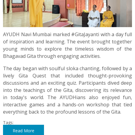
AYUDH Navi Mumbai marked #GitaJayanti with a day full
of inspiration and learning. The event brought together
young minds to explore the timeless wisdom of the
Bhagavad Gita through engaging activities.
The day began with soulful sloka chanting, followed by a
lively Gita Quest that included thought-provoking
discussions and an exciting quiz. Participants dived deep
into the teachings of the Gita, discovering its relevance
in today's world. The AYUDHians also enjoyed fun,
interactive games and a hands-on workshop that tied
everything back to the profound lessons of the Gita.
Tags:
Read More