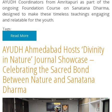
AYUDH Coordinators from Amritapuri as part of the
ongoing Foundation Course on Sanatana Dharma,
designed to make these timeless teachings engaging
and relatable for the youth.
Tags:
Read More
AYUDH Ahmedabad Hosts ‘Divinity
in Nature’ Journal Showcase –
Celebrating the Sacred Bond
Between Nature and Sanatana
Dharma