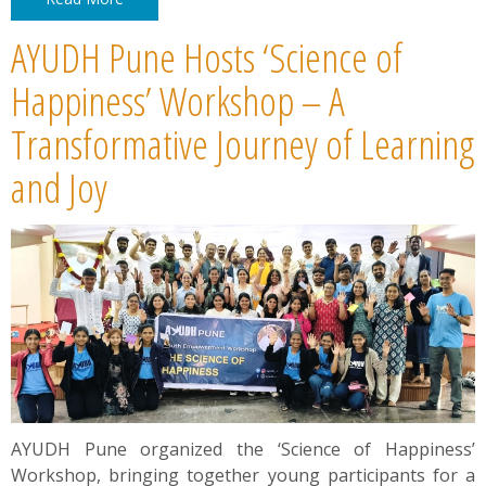
AYUDH Pune Hosts ‘Science of
Happiness’ Workshop – A
Transformative Journey of Learning
and Joy
AYUDH Pune organized the ‘Science of Happiness’
Workshop, bringing together young participants for a