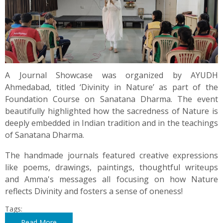
A Journal Showcase was organized by AYUDH
Ahmedabad, titled ‘Divinity in Nature’ as part of the
Foundation Course on Sanatana Dharma. The event
beautifully highlighted how the sacredness of Nature is
deeply embedded in Indian tradition and in the teachings
of Sanatana Dharma.
The handmade journals featured creative expressions
like poems, drawings, paintings, thoughtful writeups
and Amma's messages all focusing on how Nature
reflects Divinity and fosters a sense of oneness!
Tags:
Read More