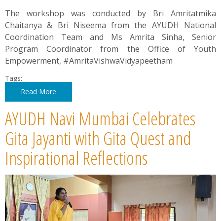
The workshop was conducted by Bri Amritatmika
Chaitanya & Bri Niseema from the AYUDH National
Coordination Team and Ms Amrita Sinha, Senior
Program Coordinator from the Office of Youth
Empowerment, #AmritaVishwaVidyapeetham
Tags:
Read More
AYUDH Navi Mumbai Celebrates
Gita Jayanti with Gita Quest and
Inspirational Reflections