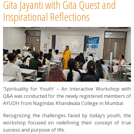
Gita Jayanti with Gita Quest and
Inspirational Reflections
'Spirituality for Youth' – An Interactive Workshop with
Q&A was conducted for the newly registered members of
AYUDH from Nagindas Khandwala College in Mumbai
Recognizing the challenges faced by today’s youth, the
workshop focused on redefining their concept of true
success and purpose of life.