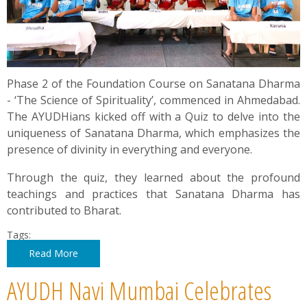
Phase 2 of the Foundation Course on Sanatana Dharma
- ‘The Science of Spirituality’, commenced in Ahmedabad.
The AYUDHians kicked off with a Quiz to delve into the
uniqueness of Sanatana Dharma, which emphasizes the
presence of divinity in everything and everyone.
Through the quiz, they learned about the profound
teachings and practices that Sanatana Dharma has
contributed to Bharat.
Tags:
Read More
AYUDH Navi Mumbai Celebrates