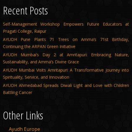
Recent Posts
Self-Management Workshop Empowers Future Educators at
Pragati College, Raipur
AYUDH Pune Plants 71 Trees on Amma’s 71st Birthday,
Continuing the ARPAN Green Initiative
AYUDH Mumbai’s Day 2 at Amritapuri: Embracing Nature,
Sustainability, and Amma’s Divine Grace
AYUDH Mumbai Visits Amritapuri: A Transformative Journey into
Spirituality, Service, and Innovation
AYUDH Ahmedabad Spreads Diwali Light and Love with Children
Battling Cancer
Other Links
Ayudh Europe