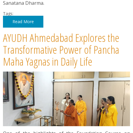
Sanatana Dharma.
Tags:
Read More
AYUDH Ahmedabad Explores the
Transformative Power of Pancha
Maha Yagnas in Daily Life