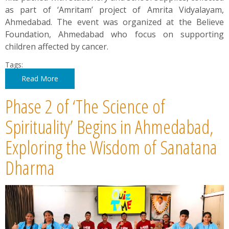
as part of ‘Amritam’ project of Amrita Vidyalayam,
Ahmedabad. The event was organized at the Believe
Foundation, Ahmedabad who focus on supporting
children affected by cancer.
Tags:
Read More
Phase 2 of ‘The Science of
Spirituality’ Begins in Ahmedabad,
Exploring the Wisdom of Sanatana
Dharma