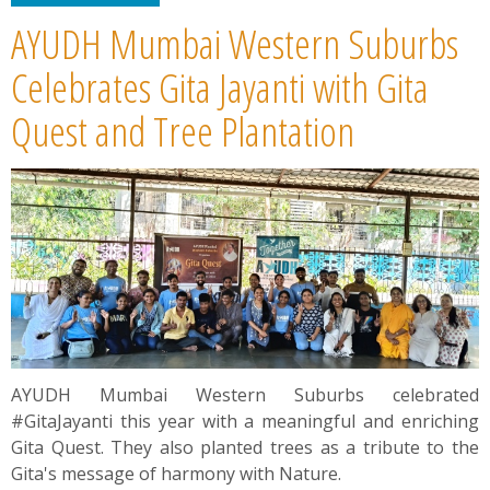
AYUDH Mumbai Western Suburbs
Celebrates Gita Jayanti with Gita
Quest and Tree Plantation
AYUDH Mumbai Western Suburbs celebrated
#GitaJayanti this year with a meaningful and enriching
Gita Quest. They also planted trees as a tribute to the
Gita's message of harmony with Nature.