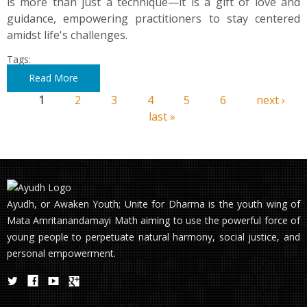
is more than just a technique—it is a gift of love and
guidance, empowering practitioners to stay centered
amidst life's challenges.
Tags:
Read More
1
2
3
4
5
6
next ›
Pages
last »
Ayudh, or Awaken Youth; Unite for Dharma is the youth wing of
Mata Amritanandamayi Math aiming to use the powerful force of
young people to perpetuate natural harmony, social justice, and
personal empowerment.