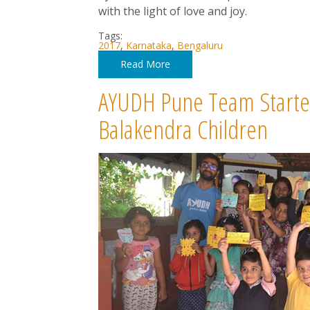
with the light of love and joy.
Tags:
2017
,
Karnataka
,
Bengaluru
Read More
AYUDH Pune Team Started S
Balakendra Children