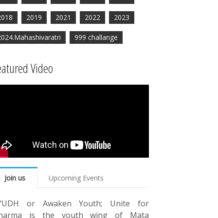
2018
2019
2021
2022
2023
2024.Mahashivaratri
999 challange
eatured Video
Join us
Upcoming Events
YUDH or Awaken Youth; Unite for
harma is the youth wing of Mata