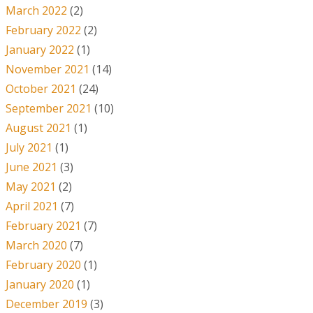
March 2022
(2)
February 2022
(2)
January 2022
(1)
November 2021
(14)
October 2021
(24)
September 2021
(10)
August 2021
(1)
July 2021
(1)
June 2021
(3)
May 2021
(2)
April 2021
(7)
February 2021
(7)
March 2020
(7)
February 2020
(1)
January 2020
(1)
December 2019
(3)