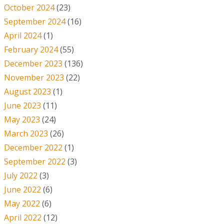
October 2024
(23)
September 2024
(16)
April 2024
(1)
February 2024
(55)
December 2023
(136)
November 2023
(22)
August 2023
(1)
June 2023
(11)
May 2023
(24)
March 2023
(26)
December 2022
(1)
September 2022
(3)
July 2022
(3)
June 2022
(6)
May 2022
(6)
April 2022
(12)