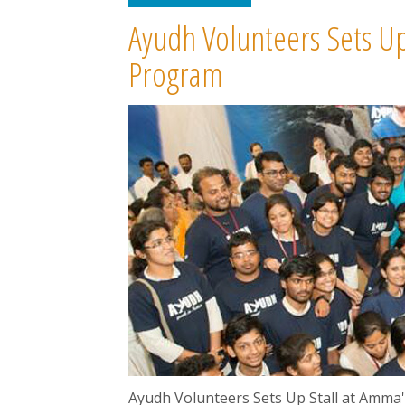
Ayudh Volunteers Sets Up
Program
Ayudh Volunteers Sets Up Stall at Amma'