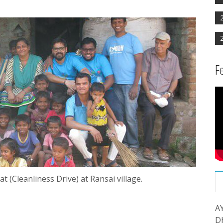
F
(Cleanliness Drive) at Ransai village.
A
D