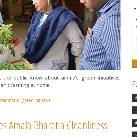
t the public know about amma’s green initiatives.
P
ganic farming at home.
itamritam
,
green initiative
s Amala Bharat a Cleanliness