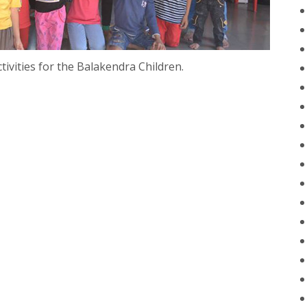
ivities for the Balakendra Children.