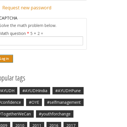
Request new password
CAPTCHA
Solve the math problem below.
Math question
*
5 + 2 =
opular tags
#AYUDH
#AYUDHIndia
#AYUDHPune
#confidence
#OYE
#selfmanagement
#TogetherWeCan
#youthforchange
2009
2010
2011
2016
2017