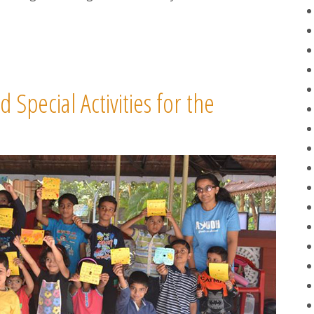
pecial Activities for the