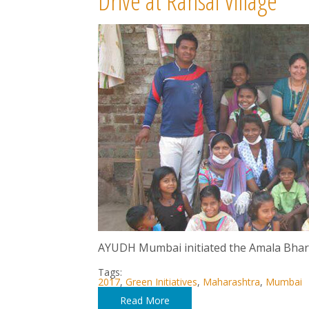
Drive at Ransai Village
AYUDH Mumbai initiated the Amala Bharat 
Tags:
2017
,
Green Initiatives
,
Maharashtra
,
Mumbai
Read More