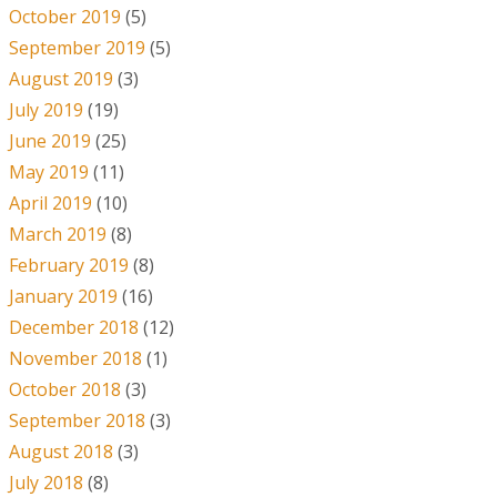
October 2019
(5)
September 2019
(5)
August 2019
(3)
July 2019
(19)
June 2019
(25)
May 2019
(11)
April 2019
(10)
March 2019
(8)
February 2019
(8)
January 2019
(16)
December 2018
(12)
November 2018
(1)
October 2018
(3)
September 2018
(3)
August 2018
(3)
July 2018
(8)