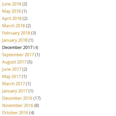
June 2018
(2)
May 2018
(1)
April 2018
(2)
March 2018
(2)
February 2018
(3)
January 2018
(1)
December 2017
(4)
September 2017
(1)
August 2017
(5)
June 2017
(2)
May 2017
(1)
March 2017
(1)
January 2017
(1)
December 2016
(17)
November 2016
(8)
October 2016
(4)