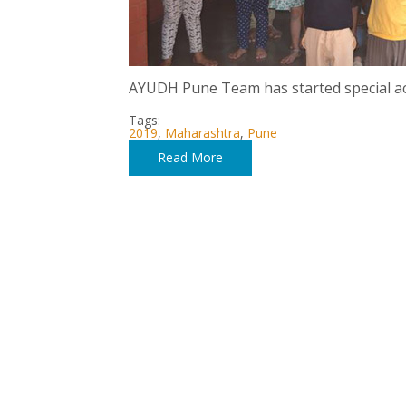
AYUDH Pune Team has started special act
Tags:
2019
,
Maharashtra
,
Pune
Read More