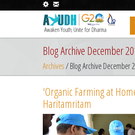
Awaken Youth; Unite for Dharma
Blog Archive December 20
Archives
/ Blog Archive December 
'Organic Farming at Home'
Haritamritam