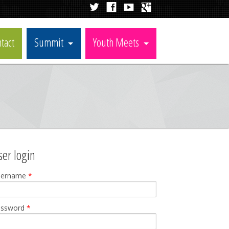
tact
Summit
Youth Meets
ser login
sername
*
assword
*