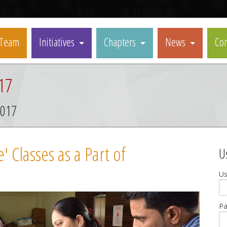
Team
Initiatives
Chapters
News
Con
17
2017
 Classes as a Part of
U
U
P