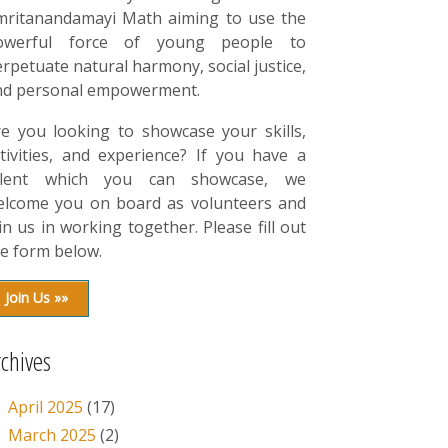
mritanandamayi Math aiming to use the
owerful force of young people to
rpetuate natural harmony, social justice,
nd personal empowerment.
re you looking to showcase your skills,
tivities, and experience? If you have a
alent which you can showcase, we
elcome you on board as volunteers and
in us in working together. Please fill out
e form below.
Join Us »»
rchives
April 2025
(17)
March 2025
(2)