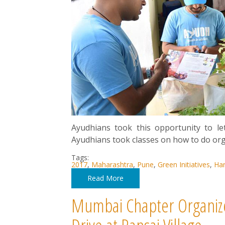
Ayudhians took this opportunity to le
Ayudhians took classes on how to do or
Tags:
2017
,
Maharashtra
,
Pune
,
Green Initiatives
,
Har
Read More
Mumbai Chapter Organize