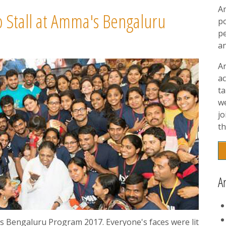
A
 Stall at Amma's Bengaluru
p
pe
a
A
ac
t
w
jo
th
A
s Bengaluru Program 2017. Everyone's faces were lit