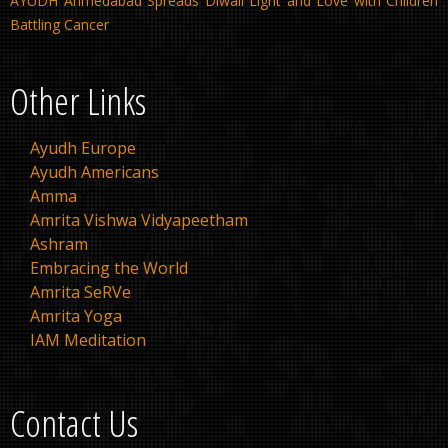
AYUDH Ahmedabad Spreads Diwali Light and Love with Children
Battling Cancer
Other Links
Ayudh Europe
Ayudh Americans
Amma
Amrita Vishwa Vidyapeetham
Ashram
Embracing the World
Amrita SeRVe
Amrita Yoga
IAM Meditation
Contact Us