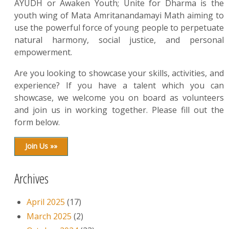
AYUDH or Awaken Youth; Unite for Dharma is the
youth wing of Mata Amritanandamayi Math aiming to
use the powerful force of young people to perpetuate
natural harmony, social justice, and personal
empowerment.
Are you looking to showcase your skills, activities, and
experience? If you have a talent which you can
showcase, we welcome you on board as volunteers
and join us in working together. Please fill out the
form below.
Join Us »»
Archives
April 2025
(17)
March 2025
(2)