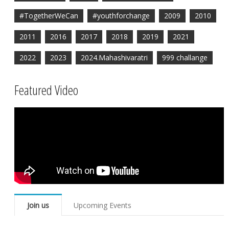
#TogetherWeCan
#youthforchange
2009
2010
2011
2016
2017
2018
2019
2021
2022
2023
2024.Mahashivaratri
999 challange
Featured Video
Join us
Upcoming Events