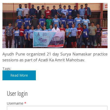
Ayudh Pune organized 21 day Surya Namaskar practice
sessions as part of Azadi Ka Amrit Mahotsav.
Tags:
Read More
User login
Username
*