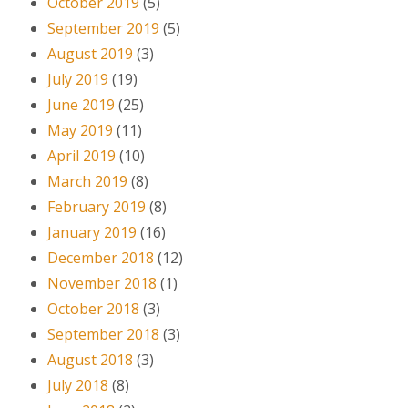
October 2019
(5)
September 2019
(5)
August 2019
(3)
July 2019
(19)
June 2019
(25)
May 2019
(11)
April 2019
(10)
March 2019
(8)
February 2019
(8)
January 2019
(16)
December 2018
(12)
November 2018
(1)
October 2018
(3)
September 2018
(3)
August 2018
(3)
July 2018
(8)