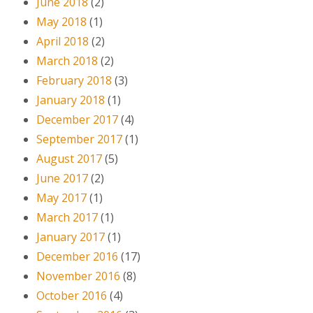
June 2018
(2)
May 2018
(1)
April 2018
(2)
March 2018
(2)
February 2018
(3)
January 2018
(1)
December 2017
(4)
September 2017
(1)
August 2017
(5)
June 2017
(2)
May 2017
(1)
March 2017
(1)
January 2017
(1)
December 2016
(17)
November 2016
(8)
October 2016
(4)