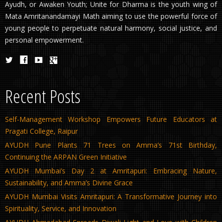
Ayudh, or Awaken Youth; Unite for Dharma is the youth wing of
Mata Amritanandamayi Math aiming to use the powerful force of
young people to perpetuate natural harmony, social justice, and
personal empowerment.
Recent Posts
Self-Management Workshop Empowers Future Educators at
Pragati College, Raipur
AYUDH Pune Plants 71 Trees on Amma’s 71st Birthday,
Continuing the ARPAN Green Initiative
AYUDH Mumbai’s Day 2 at Amritapuri: Embracing Nature,
Sustainability, and Amma’s Divine Grace
AYUDH Mumbai Visits Amritapuri: A Transformative Journey into
Spirituality, Service, and Innovation