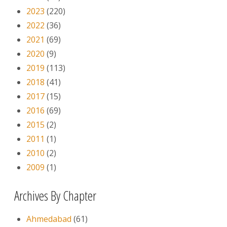
2023
(220)
2022
(36)
2021
(69)
2020
(9)
2019
(113)
2018
(41)
2017
(15)
2016
(69)
2015
(2)
2011
(1)
2010
(2)
2009
(1)
Archives By Chapter
Ahmedabad
(61)