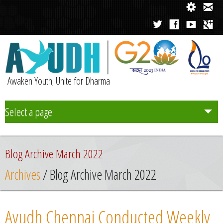
Awaken Youth; Unite for Dharma
Select a page
Team
Blog Archive March 2022
Initiatives
Archives
/ Blog Archive March 2022
Chapters
Ayudh Chennai Conducted Weekly