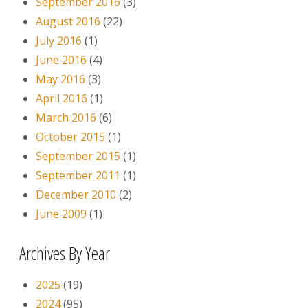
September 2016
(3)
August 2016
(22)
July 2016
(1)
June 2016
(4)
May 2016
(3)
April 2016
(1)
March 2016
(6)
October 2015
(1)
September 2015
(1)
September 2011
(1)
December 2010
(2)
June 2009
(1)
Archives By Year
2025
(19)
2024
(95)