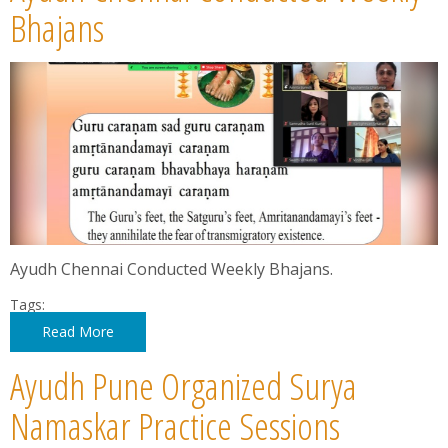
News
Bhajans
Contact
Summit
Youth Meets
Ayudh Chennai Conducted Weekly Bhajans.
Tags:
Read More
Ayudh Pune Organized Surya
Namaskar Practice Sessions