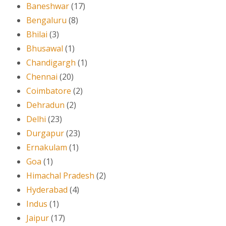
Baneshwar
(17)
Bengaluru
(8)
Bhilai
(3)
Bhusawal
(1)
Chandigargh
(1)
Chennai
(20)
Coimbatore
(2)
Dehradun
(2)
Delhi
(23)
Durgapur
(23)
Ernakulam
(1)
Goa
(1)
Himachal Pradesh
(2)
Hyderabad
(4)
Indus
(1)
Jaipur
(17)