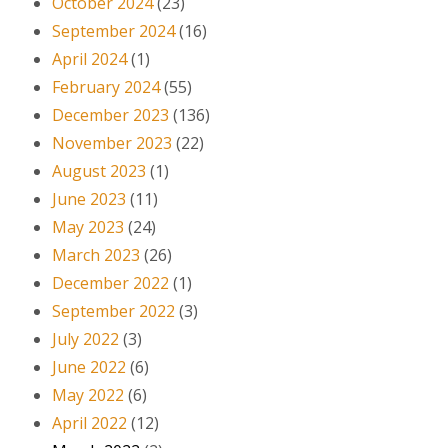
October 2024
(23)
September 2024
(16)
April 2024
(1)
February 2024
(55)
December 2023
(136)
November 2023
(22)
August 2023
(1)
June 2023
(11)
May 2023
(24)
March 2023
(26)
December 2022
(1)
September 2022
(3)
July 2022
(3)
June 2022
(6)
May 2022
(6)
April 2022
(12)