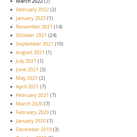
March 2022
(2)
February 2022
(2)
January 2022
(1)
November 2021
(14)
October 2021
(24)
September 2021
(10)
August 2021
(1)
July 2021
(1)
June 2021
(3)
May 2021
(2)
April 2021
(7)
February 2021
(7)
March 2020
(7)
February 2020
(1)
January 2020
(1)
December 2019
(3)