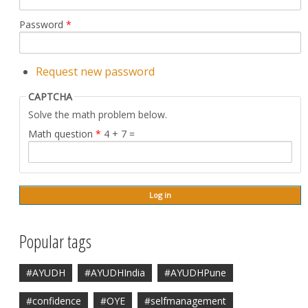
Password
*
Request new password
CAPTCHA
Solve the math problem below.
Math question
*
4 + 7 =
Popular tags
#AYUDH
#AYUDHIndia
#AYUDHPune
#confidence
#OYE
#selfmanagement