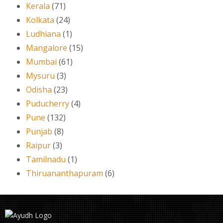
Kerala
(71)
Kolkata
(24)
Ludhiana
(1)
Mangalore
(15)
Mumbai
(61)
Mysuru
(3)
Odisha
(23)
Puducherry
(4)
Pune
(132)
Punjab
(8)
Raipur
(3)
Tamilnadu
(1)
Thiruananthapuram
(6)