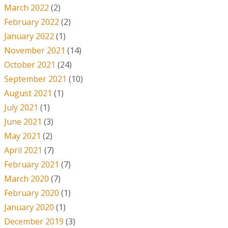
March 2022
(2)
February 2022
(2)
January 2022
(1)
November 2021
(14)
October 2021
(24)
September 2021
(10)
August 2021
(1)
July 2021
(1)
June 2021
(3)
May 2021
(2)
April 2021
(7)
February 2021
(7)
March 2020
(7)
February 2020
(1)
January 2020
(1)
December 2019
(3)