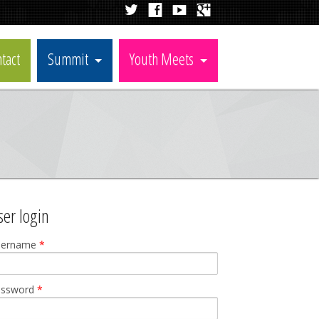
tact
Summit
Youth Meets
ser login
sername
*
assword
*