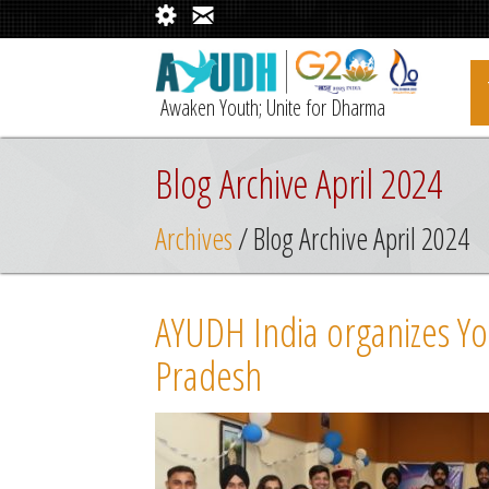
Awaken Youth; Unite for Dharma
Blog Archive April 2024
Archives
/ Blog Archive April 2024
AYUDH India organizes Yo
Pradesh