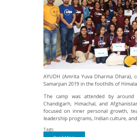
AYUDH (Amrita Yuva Dharma Dhara), co
Samarpan 2019 in the foothills of Himala
The camp was attended by around 7
Chandigarh, Himachal, and Afghanist
focused on inner personal growth, team
leadership programs, Indian culture, and 
Tags: