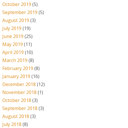
October 2019
(5)
September 2019
(5)
August 2019
(3)
July 2019
(19)
June 2019
(25)
May 2019
(11)
April 2019
(10)
March 2019
(8)
February 2019
(8)
January 2019
(16)
December 2018
(12)
November 2018
(1)
October 2018
(3)
September 2018
(3)
August 2018
(3)
July 2018
(8)