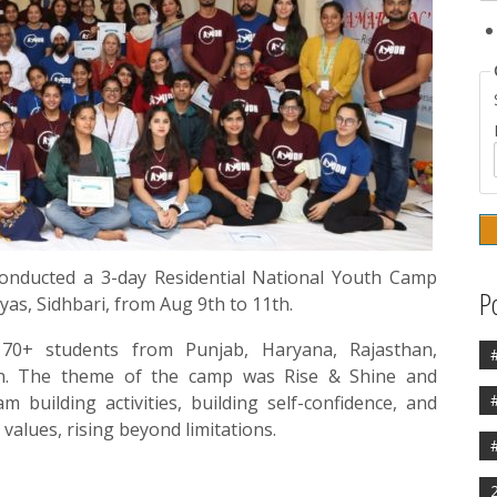
nducted a 3-day Residential National Youth Camp
P
yas, Sidhbari, from Aug 9th to 11th.
0+ students from Punjab, Haryana, Rajasthan,
an. The theme of the camp was Rise & Shine and
 building activities, building self-confidence, and
values, rising beyond limitations.