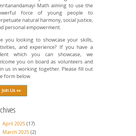
mritanandamayi Math aiming to use the
owerful force of young people to
rpetuate natural harmony, social justice,
nd personal empowerment.
re you looking to showcase your skills,
tivities, and experience? If you have a
alent which you can showcase, we
elcome you on board as volunteers and
in us in working together. Please fill out
e form below.
Join Us »»
rchives
April 2025
(17)
March 2025
(2)