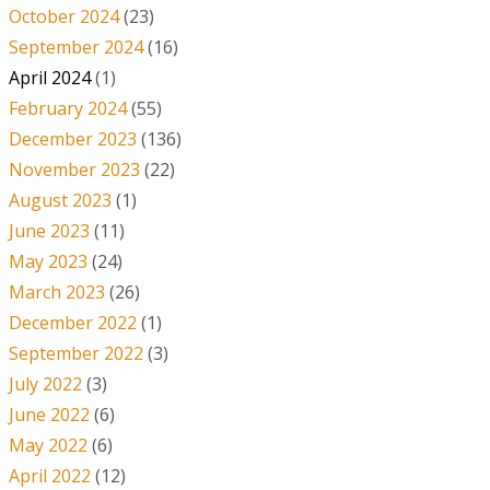
October 2024
(23)
September 2024
(16)
April 2024
(1)
February 2024
(55)
December 2023
(136)
November 2023
(22)
August 2023
(1)
June 2023
(11)
May 2023
(24)
March 2023
(26)
December 2022
(1)
September 2022
(3)
July 2022
(3)
June 2022
(6)
May 2022
(6)
April 2022
(12)