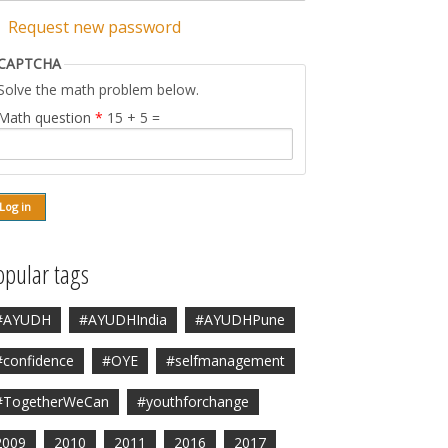
Request new password
CAPTCHA
Solve the math problem below.
Math question
*
15 + 5 =
opular tags
#AYUDH
#AYUDHIndia
#AYUDHPune
#confidence
#OYE
#selfmanagement
#TogetherWeCan
#youthforchange
2009
2010
2011
2016
2017