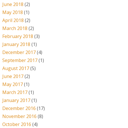
June 2018
(2)
May 2018
(1)
April 2018
(2)
March 2018
(2)
February 2018
(3)
January 2018
(1)
December 2017
(4)
September 2017
(1)
August 2017
(5)
June 2017
(2)
May 2017
(1)
March 2017
(1)
January 2017
(1)
December 2016
(17)
November 2016
(8)
October 2016
(4)