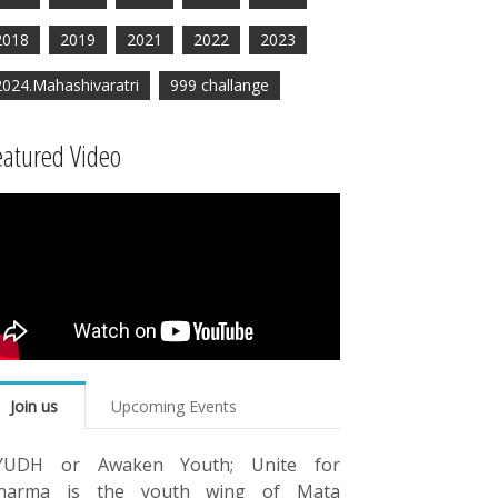
2018
2019
2021
2022
2023
2024.Mahashivaratri
999 challange
eatured Video
Join us
Upcoming Events
YUDH or Awaken Youth; Unite for
harma is the youth wing of Mata