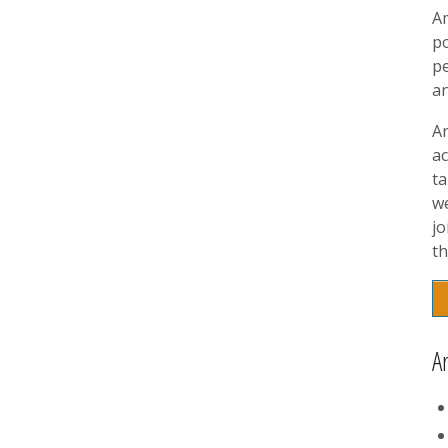
A
p
pe
a
A
ac
t
w
jo
th
A