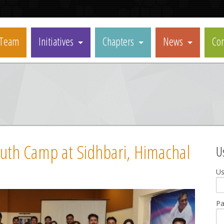
Team
Initiatives
Chapters
News
Con
uth Camp at Sidhbari, Himachal
U
U
P