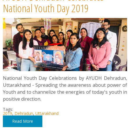
News
National Youth Day 2019
Contact
Summit
Youth Meets
National Youth Day Celebrations by AYUDH Dehradun,
Uttarakhand - Spreading the awareness about power of
Youth and to channelize the energies of today's youth in
positive direction.
Tags:
2019
,
Dehradun
,
Uttarakhand
Read More