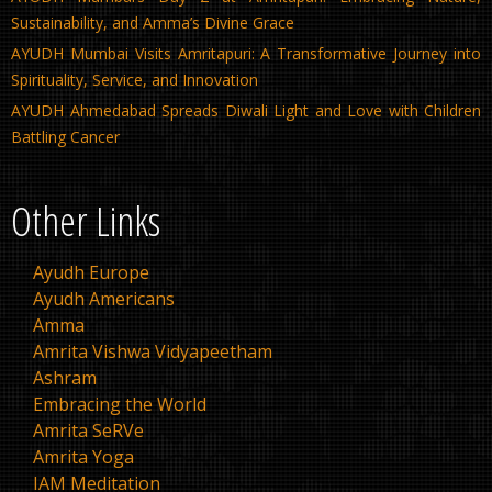
Sustainability, and Amma’s Divine Grace
AYUDH Mumbai Visits Amritapuri: A Transformative Journey into
Spirituality, Service, and Innovation
AYUDH Ahmedabad Spreads Diwali Light and Love with Children
Battling Cancer
Other Links
Ayudh Europe
Ayudh Americans
Amma
Amrita Vishwa Vidyapeetham
Ashram
Embracing the World
Amrita SeRVe
Amrita Yoga
IAM Meditation