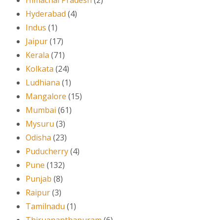
Himachal Pradesh
(2)
Hyderabad
(4)
Indus
(1)
Jaipur
(17)
Kerala
(71)
Kolkata
(24)
Ludhiana
(1)
Mangalore
(15)
Mumbai
(61)
Mysuru
(3)
Odisha
(23)
Puducherry
(4)
Pune
(132)
Punjab
(8)
Raipur
(3)
Tamilnadu
(1)