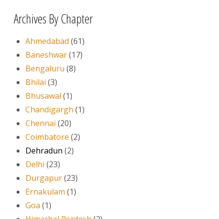
Archives By Chapter
Ahmedabad
(61)
Baneshwar
(17)
Bengaluru
(8)
Bhilai
(3)
Bhusawal
(1)
Chandigargh
(1)
Chennai
(20)
Coimbatore
(2)
Dehradun
(2)
Delhi
(23)
Durgapur
(23)
Ernakulam
(1)
Goa
(1)