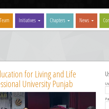
Team
Initiatives
Chapters
News
Con
cation for Living and Life
U
ssional University Punjab
U
P