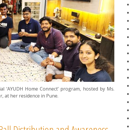
ial ‘AYUDH Home Connect’ program, hosted by Ms.
 at her residence in Pune.
all Distribution and Awareness