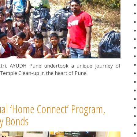
ratri, AYUDH Pune undertook a unique journey of
 Temple Clean-up in the heart of Pune.
ual ‘Home Connect’ Program,
y Bonds