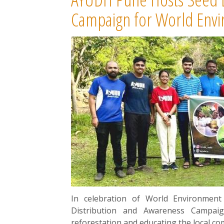
Campaign for World Env
In celebration of World Environmen
Distribution and Awareness Campai
reforestation and educating the local c