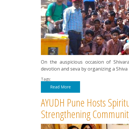
On the auspicious occasion of Shiva
devotion and seva by organizing a Shiva
Tags:
Read More
AYUDH Pune Hosts Spirit
Strengthening Communit