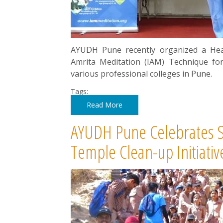
AYUDH Pune recently organized a Hea
Amrita Meditation (IAM) Technique fo
various professional colleges in Pune.
Tags:
Read More
AYUDH Pune Celebrates Shi
Temple Clean-up Initiativ