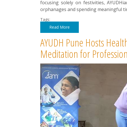
focusing solely on festivities, AYUDHi
orphanages and spending meaningful tim
Tags:
Read More
AYUDH Pune Hosts Health
Meditation for Professio