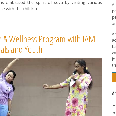
ans embraced the spirit of seva by visiting various
A
e with the children.
p
pe
a
A
 & Wellness Program with IAM
ac
nals and Youth
t
w
jo
th
A