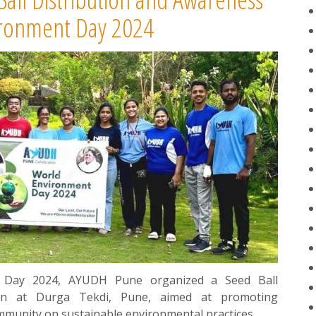
ironment Day 2024
t Day 2024, AYUDH Pune organized a Seed Ball
gn at Durga Tekdi, Pune, aimed at promoting
ommunity on sustainable environmental practices.