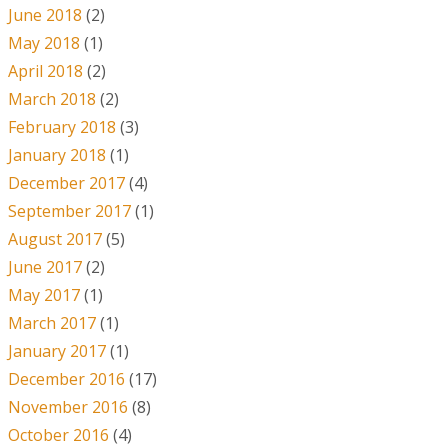
June 2018
(2)
May 2018
(1)
April 2018
(2)
March 2018
(2)
February 2018
(3)
January 2018
(1)
December 2017
(4)
September 2017
(1)
August 2017
(5)
June 2017
(2)
May 2017
(1)
March 2017
(1)
January 2017
(1)
December 2016
(17)
November 2016
(8)
October 2016
(4)