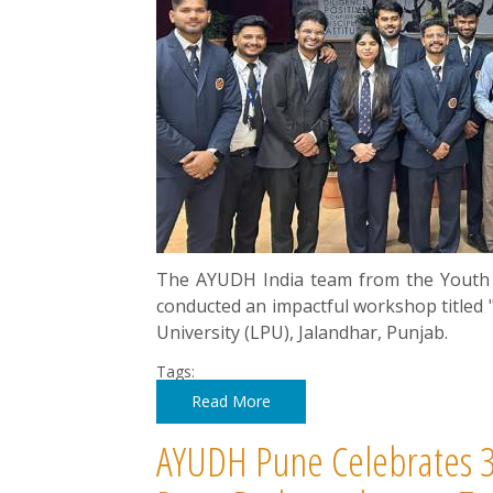
The AYUDH India team from the Youth 
conducted an impactful workshop titled "
University (LPU), Jalandhar, Punjab.
Tags:
Read More
AYUDH Pune Celebrates 3