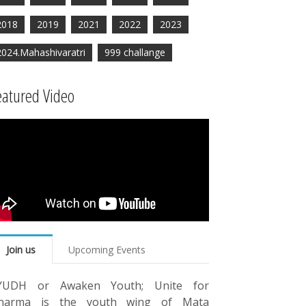
2018
2019
2021
2022
2023
2024.Mahashivaratri
999 challange
eatured Video
Join us
Upcoming Events
YUDH or Awaken Youth; Unite for
harma is the youth wing of Mata