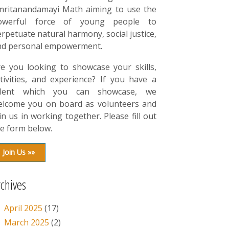
mritanandamayi Math aiming to use the
owerful force of young people to
rpetuate natural harmony, social justice,
nd personal empowerment.
re you looking to showcase your skills,
tivities, and experience? If you have a
alent which you can showcase, we
elcome you on board as volunteers and
in us in working together. Please fill out
e form below.
Join Us »»
rchives
April 2025
(17)
March 2025
(2)