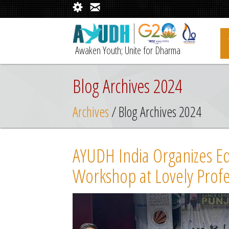
Awaken Youth; Unite for Dharma
Blog Archives 2024
Archives
/ Blog Archives 2024
AYUDH India Organizes Edu
Workshop at Lovely Profe