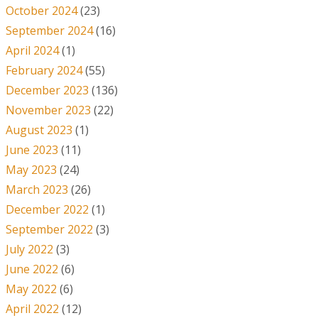
October 2024
(23)
September 2024
(16)
April 2024
(1)
February 2024
(55)
December 2023
(136)
November 2023
(22)
August 2023
(1)
June 2023
(11)
May 2023
(24)
March 2023
(26)
December 2022
(1)
September 2022
(3)
July 2022
(3)
June 2022
(6)
May 2022
(6)
April 2022
(12)