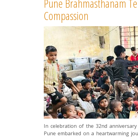
Pune Brahmasthanam Tem
Compassion
In celebration of the 32nd annivers
Pune embarked on a heartwarming journ