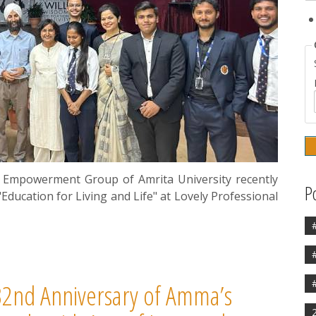
Empowerment Group of Amrita University recently
P
Education for Living and Life" at Lovely Professional
2nd Anniversary of Amma’s