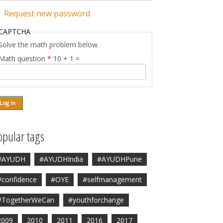
Request new password
CAPTCHA
Solve the math problem below.
Math question
*
10 + 1 =
opular tags
#AYUDH
#AYUDHIndia
#AYUDHPune
#confidence
#OYE
#selfmanagement
#TogetherWeCan
#youthforchange
2009
2010
2011
2016
2017