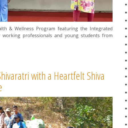
lth & Wellness Program featuring the Integrated
r working professionals and young students from
varatri with a Heartfelt Shiva
e