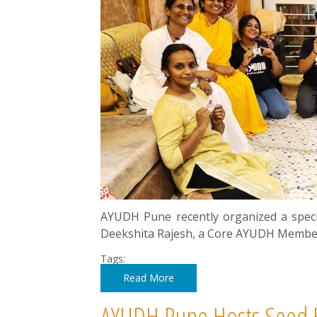
AYUDH Pune recently organized a spec
Deekshita Rajesh, a Core AYUDH Member,
Tags:
Read More
AYUDH Pune Hosts Seed B