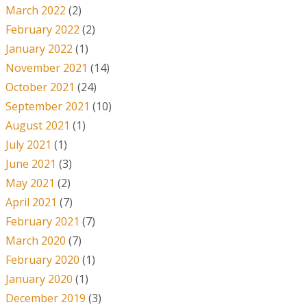
March 2022
(2)
February 2022
(2)
January 2022
(1)
November 2021
(14)
October 2021
(24)
September 2021
(10)
August 2021
(1)
July 2021
(1)
June 2021
(3)
May 2021
(2)
April 2021
(7)
February 2021
(7)
March 2020
(7)
February 2020
(1)
January 2020
(1)
December 2019
(3)