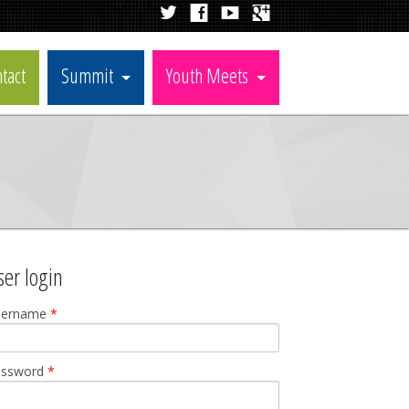
tact
Summit
Youth Meets
ser login
sername
*
assword
*