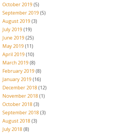
October 2019
(5)
September 2019
(5)
August 2019
(3)
July 2019
(19)
June 2019
(25)
May 2019
(11)
April 2019
(10)
March 2019
(8)
February 2019
(8)
January 2019
(16)
December 2018
(12)
November 2018
(1)
October 2018
(3)
September 2018
(3)
August 2018
(3)
July 2018
(8)