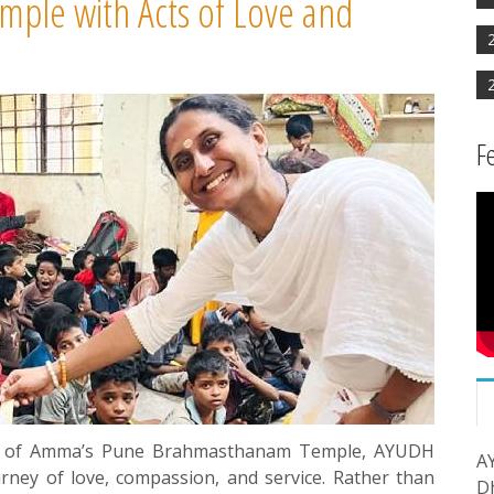
ple with Acts of Love and
F
ary of Amma’s Pune Brahmasthanam Temple, AYUDH
A
ey of love, compassion, and service. Rather than
D