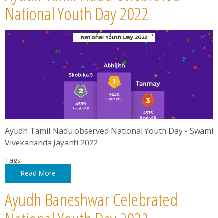
News
National Youth Day 2022
Contact
Summit
Youth Meets
Ayudh Tamil Nadu observed National Youth Day - Swami
Vivekananda Jayanti 2022.
Tags:
Read More
Ayudh Baneshwar Celebrated