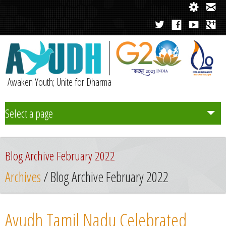
Awaken Youth; Unite for Dharma
Select a page
Team
Blog Archive February 2022
Initiatives
Archives
/ Blog Archive February 2022
Chapters
Ayudh Tamil Nadu Celebrated