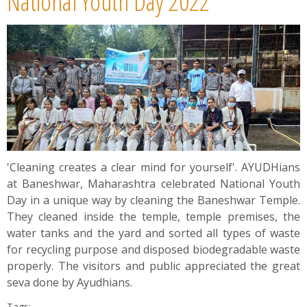
National Youth Day 2022
'Cleaning creates a clear mind for yourself'. AYUDHians
at Baneshwar, Maharashtra celebrated National Youth
Day in a unique way by cleaning the Baneshwar Temple.
They cleaned inside the temple, temple premises, the
water tanks and the yard and sorted all types of waste
for recycling purpose and disposed biodegradable waste
properly. The visitors and public appreciated the great
seva done by Ayudhians.
Tags: