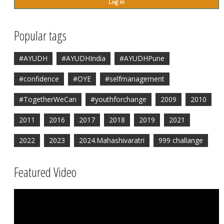
Popular tags
#AYUDH
#AYUDHIndia
#AYUDHPune
#confidence
#OYE
#selfmanagement
#TogetherWeCan
#youthforchange
2009
2010
2011
2016
2017
2018
2019
2021
2022
2023
2024.Mahashivaratri
999 challange
Featured Video