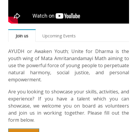
Join us
Upcoming Events
AYUDH or Awaken Youth; Unite for Dharma is the
youth wing of Mata Amritanandamayi Math aiming to
use the powerful force of young people to perpetuate
natural harmony, social justice, and personal
empowerment.
Are you looking to showcase your skills, activities, and
experience? If you have a talent which you can
showcase, we welcome you on board as volunteers
and join us in working together. Please fill out the
form below.