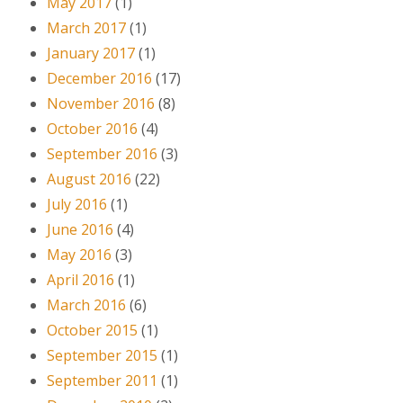
May 2017
(1)
March 2017
(1)
January 2017
(1)
December 2016
(17)
November 2016
(8)
October 2016
(4)
September 2016
(3)
August 2016
(22)
July 2016
(1)
June 2016
(4)
May 2016
(3)
April 2016
(1)
March 2016
(6)
October 2015
(1)
September 2015
(1)
September 2011
(1)