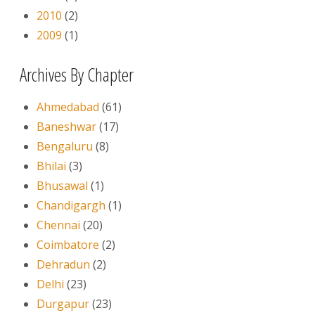
2010
(2)
2009
(1)
Archives By Chapter
Ahmedabad
(61)
Baneshwar
(17)
Bengaluru
(8)
Bhilai
(3)
Bhusawal
(1)
Chandigargh
(1)
Chennai
(20)
Coimbatore
(2)
Dehradun
(2)
Delhi
(23)
Durgapur
(23)