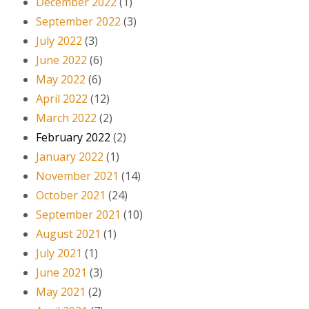
December 2022
(1)
September 2022
(3)
July 2022
(3)
June 2022
(6)
May 2022
(6)
April 2022
(12)
March 2022
(2)
February 2022
(2)
January 2022
(1)
November 2021
(14)
October 2021
(24)
September 2021
(10)
August 2021
(1)
July 2021
(1)
June 2021
(3)
May 2021
(2)