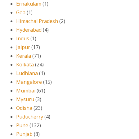
Ernakulam
(1)
Goa
(1)
Himachal Pradesh
(2)
Hyderabad
(4)
Indus
(1)
Jaipur
(17)
Kerala
(71)
Kolkata
(24)
Ludhiana
(1)
Mangalore
(15)
Mumbai
(61)
Mysuru
(3)
Odisha
(23)
Puducherry
(4)
Pune
(132)
Punjab
(8)