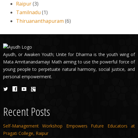
Raipur
(3)
Tamilnadu
(1)
Thiruananthapuram
(6)
Ayudh, or Awaken Youth; Unite for Dharma is the youth wing of
Mata Amritanandamayi Math aiming to use the powerful force of
young people to perpetuate natural harmony, social justice, and
personal empowerment.
Recent Posts
Self-Management Workshop Empowers Future Educators at
Pragati College, Raipur