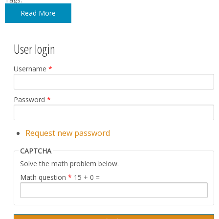
Read More
User login
Username
*
Password
*
Request new password
CAPTCHA
Solve the math problem below.
Math question
*
15 + 0 =