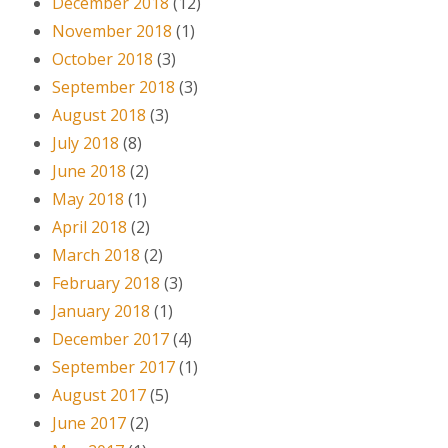
December 2018
(12)
November 2018
(1)
October 2018
(3)
September 2018
(3)
August 2018
(3)
July 2018
(8)
June 2018
(2)
May 2018
(1)
April 2018
(2)
March 2018
(2)
February 2018
(3)
January 2018
(1)
December 2017
(4)
September 2017
(1)
August 2017
(5)
June 2017
(2)