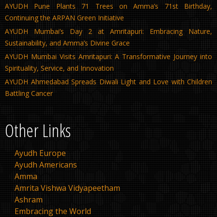
AYUDH Pune Plants 71 Trees on Amma’s 71st Birthday,
Continuing the ARPAN Green Initiative
AYUDH Mumbai’s Day 2 at Amritapuri: Embracing Nature,
Sustainability, and Amma’s Divine Grace
AYUDH Mumbai Visits Amritapuri: A Transformative Journey into
Spirituality, Service, and Innovation
AYUDH Ahmedabad Spreads Diwali Light and Love with Children
Battling Cancer
Other Links
Ayudh Europe
Ayudh Americans
Amma
Amrita Vishwa Vidyapeetham
Ashram
Embracing the World