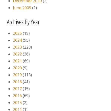
December 2010
(2)
June 2009
(1)
Archives By Year
2025
(19)
2024
(95)
2023
(220)
2022
(36)
2021
(69)
2020
(9)
2019
(113)
2018
(41)
2017
(15)
2016
(69)
2015
(2)
2011
(1)