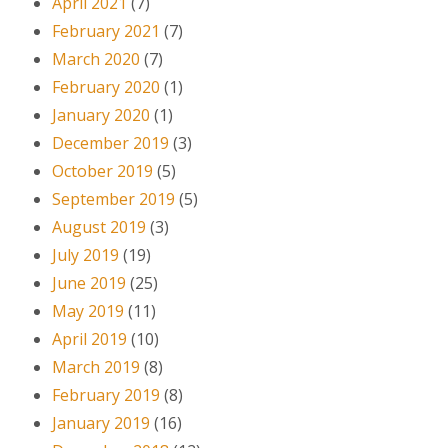
April 2021
(7)
February 2021
(7)
March 2020
(7)
February 2020
(1)
January 2020
(1)
December 2019
(3)
October 2019
(5)
September 2019
(5)
August 2019
(3)
July 2019
(19)
June 2019
(25)
May 2019
(11)
April 2019
(10)
March 2019
(8)
February 2019
(8)
January 2019
(16)