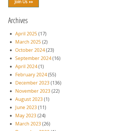
Join Us »»
Archives
April 2025
(17)
March 2025
(2)
October 2024
(23)
September 2024
(16)
April 2024
(1)
February 2024
(55)
December 2023
(136)
November 2023
(22)
August 2023
(1)
June 2023
(11)
May 2023
(24)
March 2023
(26)