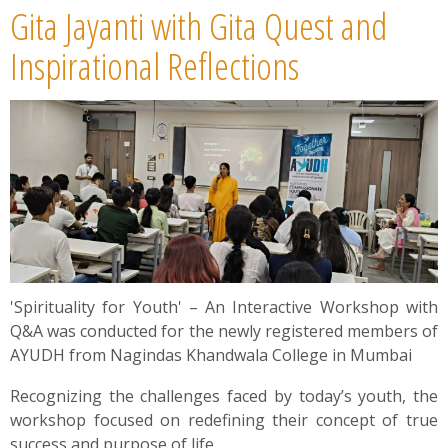
Gita Jayanti with Gita Quest and
Inspirational Reflections
'Spirituality for Youth' – An Interactive Workshop with
Q&A was conducted for the newly registered members of
AYUDH from Nagindas Khandwala College in Mumbai
Recognizing the challenges faced by today’s youth, the
workshop focused on redefining their concept of true
success and purpose of life.