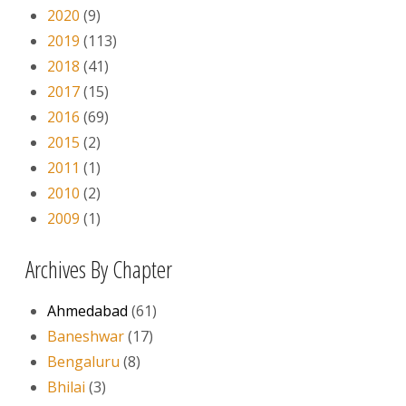
2020
(9)
2019
(113)
2018
(41)
2017
(15)
2016
(69)
2015
(2)
2011
(1)
2010
(2)
2009
(1)
Archives By Chapter
Ahmedabad
(61)
Baneshwar
(17)
Bengaluru
(8)
Bhilai
(3)