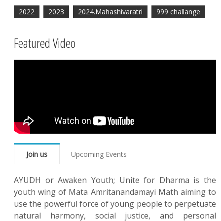
2022
2023
2024.Mahashivaratri
999 challange
Featured Video
Join us
Upcoming Events
AYUDH or Awaken Youth; Unite for Dharma is the
youth wing of Mata Amritanandamayi Math aiming to
use the powerful force of young people to perpetuate
natural harmony, social justice, and personal