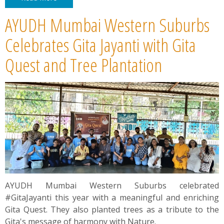
AYUDH Mumbai Western Suburbs
Celebrates Gita Jayanti with Gita
Quest and Tree Plantation
AYUDH Mumbai Western Suburbs celebrated
#GitaJayanti this year with a meaningful and enriching
Gita Quest. They also planted trees as a tribute to the
Gita's message of harmony with Nature.