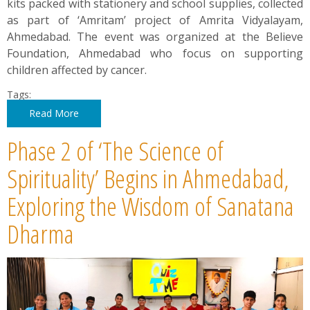
kits packed with stationery and school supplies, collected
as part of ‘Amritam’ project of Amrita Vidyalayam,
Ahmedabad. The event was organized at the Believe
Foundation, Ahmedabad who focus on supporting
children affected by cancer.
Tags:
Read More
Phase 2 of ‘The Science of
Spirituality’ Begins in Ahmedabad,
Exploring the Wisdom of Sanatana
Dharma