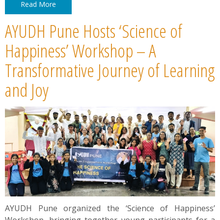
Read More
AYUDH Pune Hosts ‘Science of
Happiness’ Workshop – A
Transformative Journey of Learning
and Joy
AYUDH Pune organized the ‘Science of Happiness’