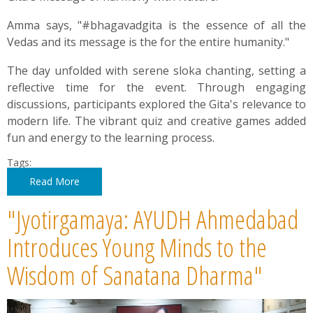
Amma says, "#bhagavadgita is the essence of all the
Vedas and its message is the for the entire humanity."
The day unfolded with serene sloka chanting, setting a
reflective time for the event. Through engaging
discussions, participants explored the Gita's relevance to
modern life. The vibrant quiz and creative games added
fun and energy to the learning process.
Tags:
Read More
"Jyotirgamaya: AYUDH Ahmedabad
Introduces Young Minds to the
Wisdom of Sanatana Dharma"