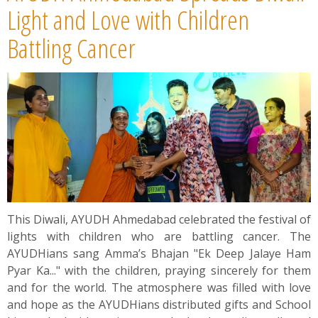
News
Light and Love with Children
Battling Cancer
Contact
Summit
Youth Meets
This Diwali, AYUDH Ahmedabad celebrated the festival of
lights with children who are battling cancer. The
AYUDHians sang Amma’s Bhajan "Ek Deep Jalaye Ham
Pyar Ka..." with the children, praying sincerely for them
and for the world. The atmosphere was filled with love
and hope as the AYUDHians distributed gifts and School