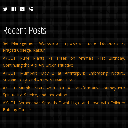
Recent Posts
Self-Management Workshop Empowers Future Educators at
Pragati College, Raipur
AYUDH Pune Plants 71 Trees on Amma’s 71st Birthday,
Continuing the ARPAN Green Initiative
AYUDH Mumbai’s Day 2 at Amritapuri: Embracing Nature,
Sustainability, and Amma’s Divine Grace
AYUDH Mumbai Visits Amritapuri: A Transformative Journey into
Spirituality, Service, and Innovation
AYUDH Ahmedabad Spreads Diwali Light and Love with Children
Battling Cancer