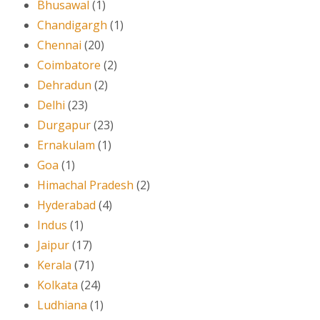
Bhusawal
(1)
Chandigargh
(1)
Chennai
(20)
Coimbatore
(2)
Dehradun
(2)
Delhi
(23)
Durgapur
(23)
Ernakulam
(1)
Goa
(1)
Himachal Pradesh
(2)
Hyderabad
(4)
Indus
(1)
Jaipur
(17)
Kerala
(71)
Kolkata
(24)
Ludhiana
(1)