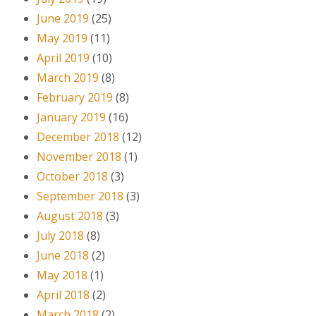
June 2019
(25)
May 2019
(11)
April 2019
(10)
March 2019
(8)
February 2019
(8)
January 2019
(16)
December 2018
(12)
November 2018
(1)
October 2018
(3)
September 2018
(3)
August 2018
(3)
July 2018
(8)
June 2018
(2)
May 2018
(1)
April 2018
(2)
March 2018
(2)