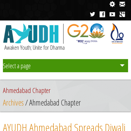
Awaken Youth; Unite for Dharma
Select a page
Team
Ahmedabad Chapter
Initiatives
Archives
/ Ahmedabad Chapter
Chapters
AYUDH Ahmedabad Spreads Diwali