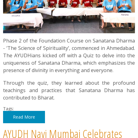
Phase 2 of the Foundation Course on Sanatana Dharma
- ‘The Science of Spirituality’, commenced in Ahmedabad.
The AYUDHians kicked off with a Quiz to delve into the
uniqueness of Sanatana Dharma, which emphasizes the
presence of divinity in everything and everyone.
Through the quiz, they learned about the profound
teachings and practices that Sanatana Dharma has
contributed to Bharat.
Tags:
Read More
AYUDH Navi Mumbai Celebrates