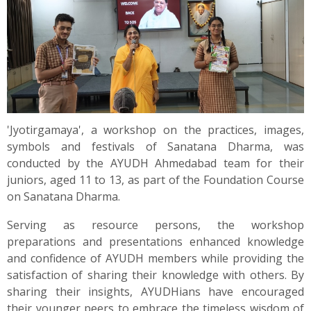
'Jyotirgamaya', a workshop on the practices, images,
symbols and festivals of Sanatana Dharma, was
conducted by the AYUDH Ahmedabad team for their
juniors, aged 11 to 13, as part of the Foundation Course
on Sanatana Dharma.
Serving as resource persons, the workshop
preparations and presentations enhanced knowledge
and confidence of AYUDH members while providing the
satisfaction of sharing their knowledge with others. By
sharing their insights, AYUDHians have encouraged
their younger peers to embrace the timeless wisdom of