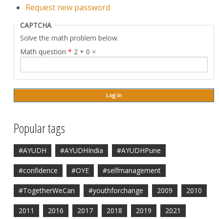
Request new password
CAPTCHA
Solve the math problem below.
Math question
*
2 + 0 =
Popular tags
#AYUDH
#AYUDHIndia
#AYUDHPune
#confidence
#OYE
#selfmanagement
#TogetherWeCan
#youthforchange
2009
2010
2011
2016
2017
2018
2019
2021