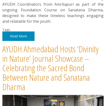
AYUDH Coordinators from Amritapuri as part of the
ongoing Foundation Course on Sanatana Dharma,
designed to make these timeless teachings engaging
and relatable for the youth.
Tags:
Read More
AYUDH Ahmedabad Hosts ‘Divinity
in Nature’ Journal Showcase –
Celebrating the Sacred Bond
Between Nature and Sanatana
Dharma