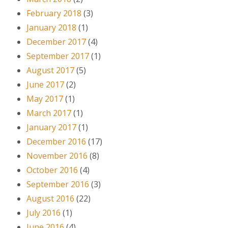
February 2018
(3)
January 2018
(1)
December 2017
(4)
September 2017
(1)
August 2017
(5)
June 2017
(2)
May 2017
(1)
March 2017
(1)
January 2017
(1)
December 2016
(17)
November 2016
(8)
October 2016
(4)
September 2016
(3)
August 2016
(22)
July 2016
(1)
June 2016
(4)