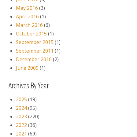
May 2016
(3)
April 2016
(1)
March 2016
(6)
October 2015
(1)
September 2015
(1)
September 2011
(1)
December 2010
(2)
June 2009
(1)
Archives By Year
2025
(19)
2024
(95)
2023
(220)
2022
(36)
2021
(69)