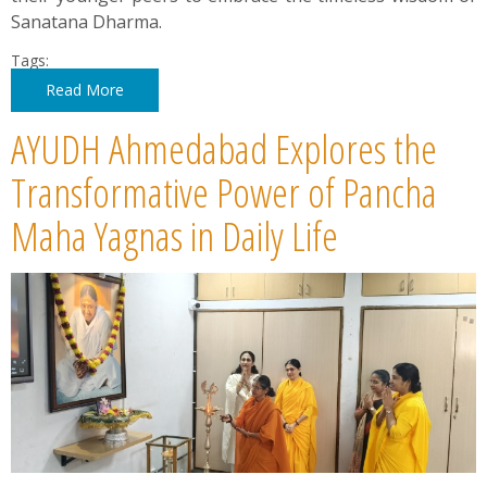
Sanatana Dharma.
Tags:
Read More
AYUDH Ahmedabad Explores the
Transformative Power of Pancha
Maha Yagnas in Daily Life