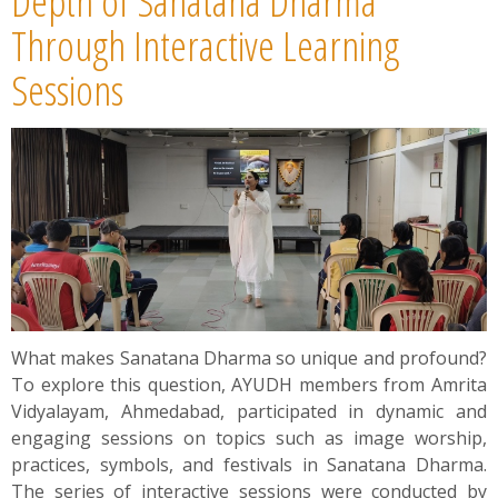
Depth of Sanatana Dharma
Through Interactive Learning
Sessions
What makes Sanatana Dharma so unique and profound?
To explore this question, AYUDH members from Amrita
Vidyalayam, Ahmedabad, participated in dynamic and
engaging sessions on topics such as image worship,
practices, symbols, and festivals in Sanatana Dharma.
The series of interactive sessions were conducted by