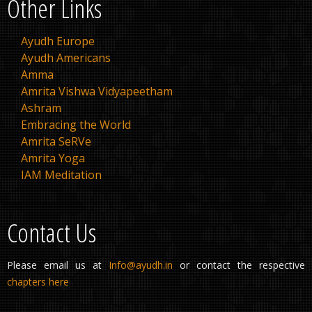
Other Links
Ayudh Europe
Ayudh Americans
Amma
Amrita Vishwa Vidyapeetham
Ashram
Embracing the World
Amrita SeRVe
Amrita Yoga
IAM Meditation
Contact Us
Please email us at
Info@ayudh.in
or contact the respective
chapters here