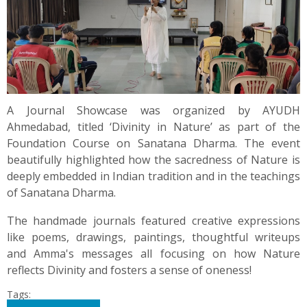
A Journal Showcase was organized by AYUDH
Ahmedabad, titled ‘Divinity in Nature’ as part of the
Foundation Course on Sanatana Dharma. The event
beautifully highlighted how the sacredness of Nature is
deeply embedded in Indian tradition and in the teachings
of Sanatana Dharma.
The handmade journals featured creative expressions
like poems, drawings, paintings, thoughtful writeups
and Amma's messages all focusing on how Nature
reflects Divinity and fosters a sense of oneness!
Tags: