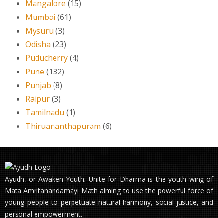
Mangalore
(15)
Mumbai
(61)
Mysuru
(3)
Odisha
(23)
Puducherry
(4)
Pune
(132)
Punjab
(8)
Raipur
(3)
Tamilnadu
(1)
Thiruananthapuram
(6)
Ayudh, or Awaken Youth; Unite for Dharma is the youth wing of
Mata Amritanandamayi Math aiming to use the powerful force of
young people to perpetuate natural harmony, social justice, and
personal empowerment.