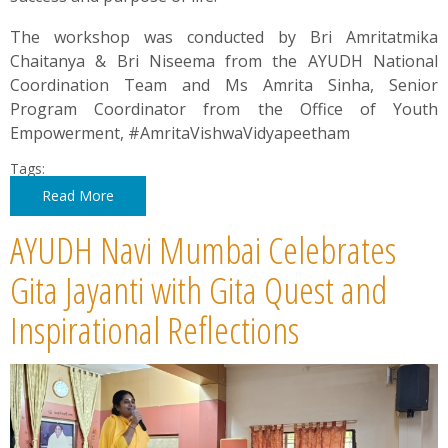
The workshop was conducted by Bri Amritatmika
Chaitanya & Bri Niseema from the AYUDH National
Coordination Team and Ms Amrita Sinha, Senior
Program Coordinator from the Office of Youth
Empowerment, #AmritaVishwaVidyapeetham
Tags:
Read More
AYUDH Navi Mumbai Celebrates
Gita Jayanti with Gita Quest and
Inspirational Reflections