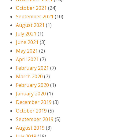
October 2021
(24)
September 2021
(10)
August 2021
(1)
July 2021
(1)
June 2021
(3)
May 2021
(2)
April 2021
(7)
February 2021
(7)
March 2020
(7)
February 2020
(1)
January 2020
(1)
December 2019
(3)
October 2019
(5)
September 2019
(5)
August 2019
(3)
July 2019
(19)