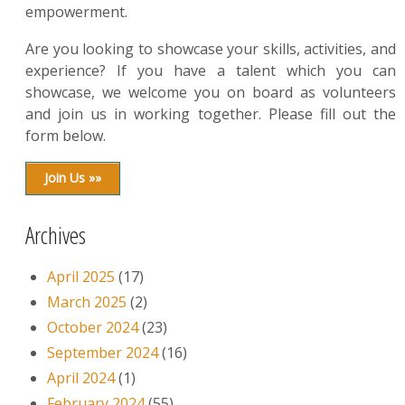
empowerment.
Are you looking to showcase your skills, activities, and
experience? If you have a talent which you can
showcase, we welcome you on board as volunteers
and join us in working together. Please fill out the
form below.
Join Us »»
Archives
April 2025
(17)
March 2025
(2)
October 2024
(23)
September 2024
(16)
April 2024
(1)
February 2024
(55)