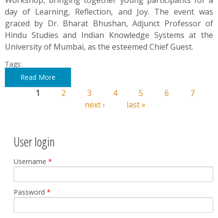
Workshop, bringing together young participants for a
day of Learning, Reflection, and Joy. The event was
graced by Dr. Bharat Bhushan, Adjunct Professor of
Hindu Studies and Indian Knowledge Systems at the
University of Mumbai, as the esteemed Chief Guest.
Tags:
Read More
1
2
3
4
5
6
7
Pages
next ›
last »
User login
Username
*
Password
*