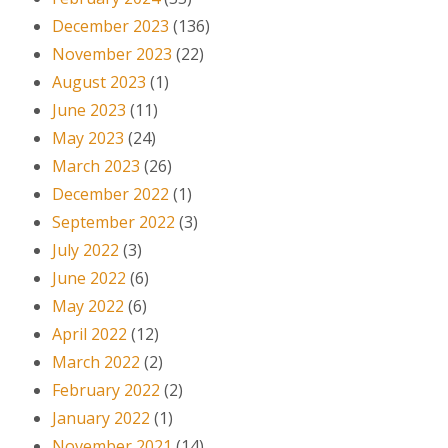
December 2023
(136)
November 2023
(22)
August 2023
(1)
June 2023
(11)
May 2023
(24)
March 2023
(26)
December 2022
(1)
September 2022
(3)
July 2022
(3)
June 2022
(6)
May 2022
(6)
April 2022
(12)
March 2022
(2)
February 2022
(2)
January 2022
(1)
November 2021
(14)