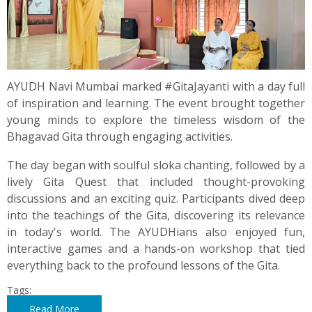
AYUDH Navi Mumbai marked #GitaJayanti with a day full
of inspiration and learning. The event brought together
young minds to explore the timeless wisdom of the
Bhagavad Gita through engaging activities.
The day began with soulful sloka chanting, followed by a
lively Gita Quest that included thought-provoking
discussions and an exciting quiz. Participants dived deep
into the teachings of the Gita, discovering its relevance
in today's world. The AYUDHians also enjoyed fun,
interactive games and a hands-on workshop that tied
everything back to the profound lessons of the Gita.
Tags:
Read More