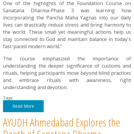
One of the highlights of the Foundation Course on
Sanatana Dharma-Phase 3 was learning how
incorporating the Pancha Maha Yagnas into our daily
lives can drastically reduce stress and bring harmony to
the world. These small yet meaningful actions help us
stay connected to God and maintain balance in today's
fast-paced modern world."
The course emphasized the importance of
understanding the deeper significance of customs and
rituals, helping participants move beyond blind practices
and embrace rituals with awareness, right
understanding and devotion.
Tags:
Read More
AYUDH Ahmedabad Explores the