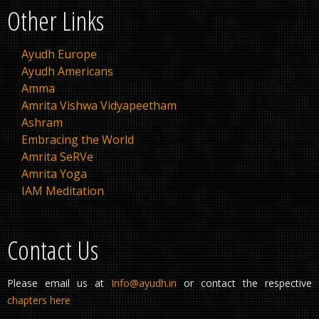
Other Links
Ayudh Europe
Ayudh Americans
Amma
Amrita Vishwa Vidyapeetham
Ashram
Embracing the World
Amrita SeRVe
Amrita Yoga
IAM Meditation
Contact Us
Please email us at
Info@ayudh.in
or contact the respective
chapters here