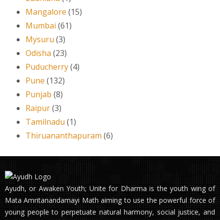
Mangalore
(15)
Mumbai
(61)
Mysuru
(3)
Odisha
(23)
Puducherry
(4)
Pune
(132)
Punjab
(8)
Raipur
(3)
Tamilnadu
(1)
Thiruananthapuram
(6)
Ayudh, or Awaken Youth; Unite for Dharma is the youth wing of
Mata Amritanandamayi Math aiming to use the powerful force of
young people to perpetuate natural harmony, social justice, and