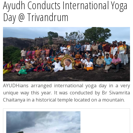
Ayudh Conducts International Yoga
News
Day @ Trivandrum
Contact
Summit
Youth Meets
AYUDHians arranged international yoga day in a very
unique way this year. It was conducted by Br Sivamrita
Chaitanya in a historical temple located on a mountain.