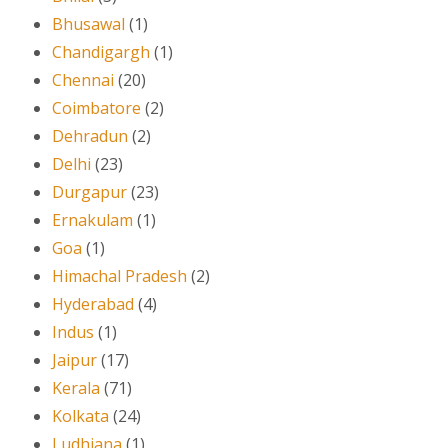
Bhusawal
(1)
Chandigargh
(1)
Chennai
(20)
Coimbatore
(2)
Dehradun
(2)
Delhi
(23)
Durgapur
(23)
Ernakulam
(1)
Goa
(1)
Himachal Pradesh
(2)
Hyderabad
(4)
Indus
(1)
Jaipur
(17)
Kerala
(71)
Kolkata
(24)
Ludhiana
(1)