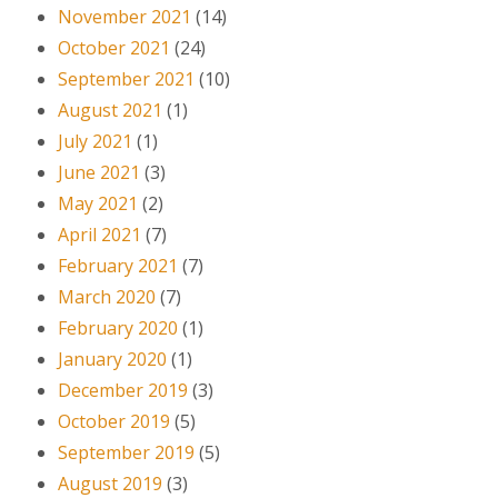
November 2021
(14)
October 2021
(24)
September 2021
(10)
August 2021
(1)
July 2021
(1)
June 2021
(3)
May 2021
(2)
April 2021
(7)
February 2021
(7)
March 2020
(7)
February 2020
(1)
January 2020
(1)
December 2019
(3)
October 2019
(5)
September 2019
(5)
August 2019
(3)