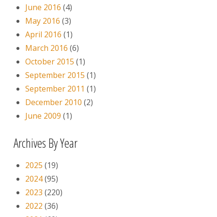
June 2016
(4)
May 2016
(3)
April 2016
(1)
March 2016
(6)
October 2015
(1)
September 2015
(1)
September 2011
(1)
December 2010
(2)
June 2009
(1)
Archives By Year
2025
(19)
2024
(95)
2023
(220)
2022
(36)