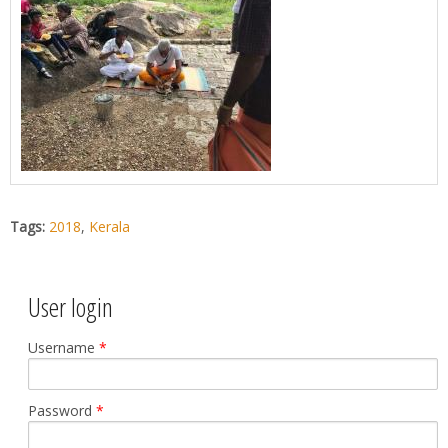
Tags:
2018
,
Kerala
User login
Username
*
Password
*