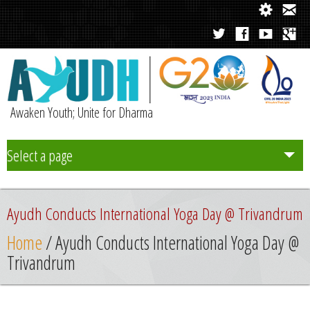
Awaken Youth; Unite for Dharma
Select a page
Team
Ayudh Conducts International Yoga Day @ Trivandrum
Initiatives
Home
/ Ayudh Conducts International Yoga Day @
Trivandrum
Chapters