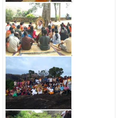
,
,
,