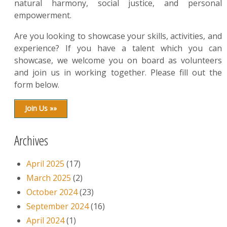
natural harmony, social justice, and personal
empowerment.
Are you looking to showcase your skills, activities, and
experience? If you have a talent which you can
showcase, we welcome you on board as volunteers
and join us in working together. Please fill out the
form below.
Join Us »»
Archives
April 2025
(17)
March 2025
(2)
October 2024
(23)
September 2024
(16)
April 2024
(1)