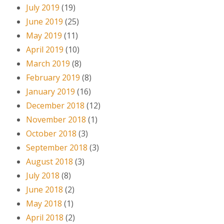
July 2019
(19)
June 2019
(25)
May 2019
(11)
April 2019
(10)
March 2019
(8)
February 2019
(8)
January 2019
(16)
December 2018
(12)
November 2018
(1)
October 2018
(3)
September 2018
(3)
August 2018
(3)
July 2018
(8)
June 2018
(2)
May 2018
(1)
April 2018
(2)