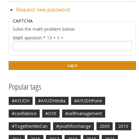
Request new password
CAPTCHA
Solve the math problem below.
Math question
*
13 + 1 =
Popular tags
#AYUDH
#AYUDHIndia
#AYUDHPune
#confidence
#OYE
#selfmanagement
#TogetherWeCan
#youthforchange
2009
2010
2011
2016
2017
2018
2019
2021