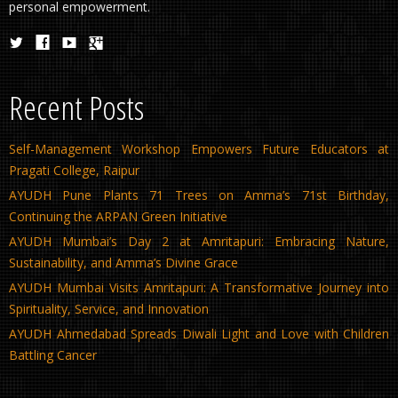
personal empowerment.
Recent Posts
Self-Management Workshop Empowers Future Educators at
Pragati College, Raipur
AYUDH Pune Plants 71 Trees on Amma’s 71st Birthday,
Continuing the ARPAN Green Initiative
AYUDH Mumbai’s Day 2 at Amritapuri: Embracing Nature,
Sustainability, and Amma’s Divine Grace
AYUDH Mumbai Visits Amritapuri: A Transformative Journey into
Spirituality, Service, and Innovation
AYUDH Ahmedabad Spreads Diwali Light and Love with Children
Battling Cancer