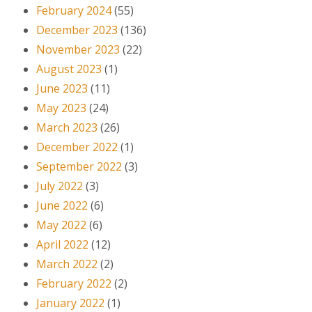
February 2024
(55)
December 2023
(136)
November 2023
(22)
August 2023
(1)
June 2023
(11)
May 2023
(24)
March 2023
(26)
December 2022
(1)
September 2022
(3)
July 2022
(3)
June 2022
(6)
May 2022
(6)
April 2022
(12)
March 2022
(2)
February 2022
(2)
January 2022
(1)