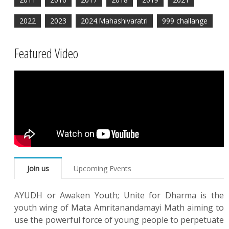
2022
2023
2024.Mahashivaratri
999 challange
Featured Video
Join us
Upcoming Events
AYUDH or Awaken Youth; Unite for Dharma is the
youth wing of Mata Amritanandamayi Math aiming to
use the powerful force of young people to perpetuate