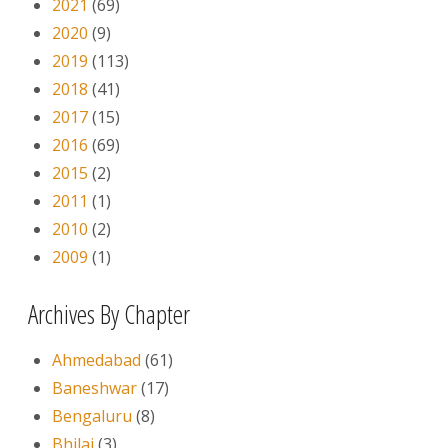
2021
(69)
2020
(9)
2019
(113)
2018
(41)
2017
(15)
2016
(69)
2015
(2)
2011
(1)
2010
(2)
2009
(1)
Archives By Chapter
Ahmedabad
(61)
Baneshwar
(17)
Bengaluru
(8)
Bhilai
(3)