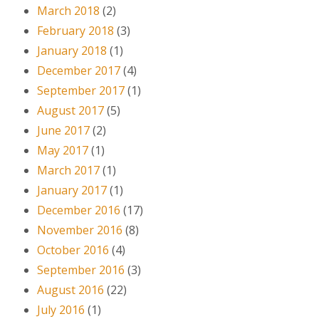
March 2018
(2)
February 2018
(3)
January 2018
(1)
December 2017
(4)
September 2017
(1)
August 2017
(5)
June 2017
(2)
May 2017
(1)
March 2017
(1)
January 2017
(1)
December 2016
(17)
November 2016
(8)
October 2016
(4)
September 2016
(3)
August 2016
(22)
July 2016
(1)