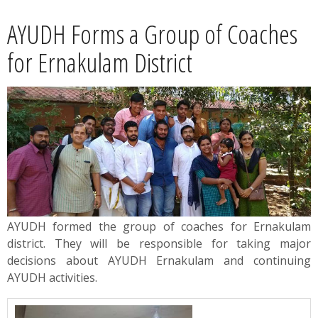
News
AYUDH Forms a Group of Coaches
Contact
for Ernakulam District
Summit
Youth Meets
AYUDH formed the group of coaches for Ernakulam
district. They will be responsible for taking major
decisions about AYUDH Ernakulam and continuing
AYUDH activities.