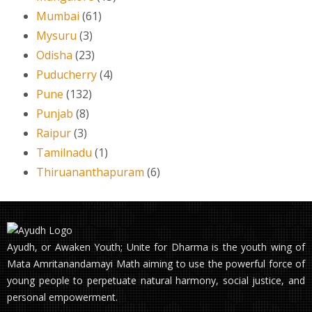
Mumbai
(61)
Mysuru
(3)
Odisha
(23)
Puducherry
(4)
Pune
(132)
Punjab
(8)
Raipur
(3)
Tamilnadu
(1)
Thiruananthapuram
(6)
Ayudh, or Awaken Youth; Unite for Dharma is the youth wing of
Mata Amritanandamayi Math aiming to use the powerful force of
young people to perpetuate natural harmony, social justice, and
personal empowerment.