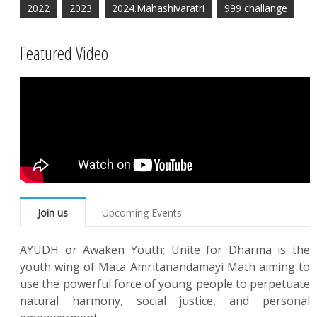
2022
2023
2024.Mahashivaratri
999 challange
Featured Video
Join us
Upcoming Events
AYUDH or Awaken Youth; Unite for Dharma is the
youth wing of Mata Amritanandamayi Math aiming to
use the powerful force of young people to perpetuate
natural harmony, social justice, and personal