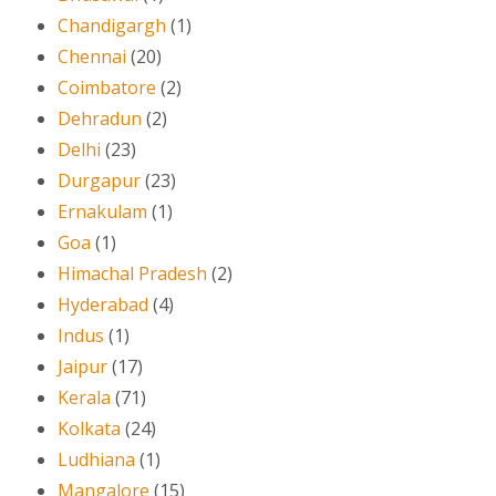
Chandigargh
(1)
Chennai
(20)
Coimbatore
(2)
Dehradun
(2)
Delhi
(23)
Durgapur
(23)
Ernakulam
(1)
Goa
(1)
Himachal Pradesh
(2)
Hyderabad
(4)
Indus
(1)
Jaipur
(17)
Kerala
(71)
Kolkata
(24)
Ludhiana
(1)
Mangalore
(15)