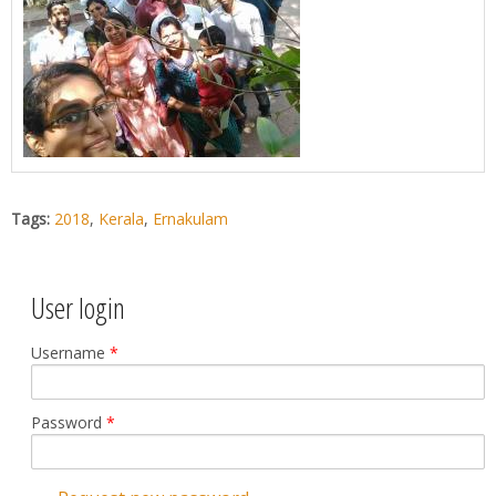
Tags:
2018
,
Kerala
,
Ernakulam
User login
Username
*
Password
*