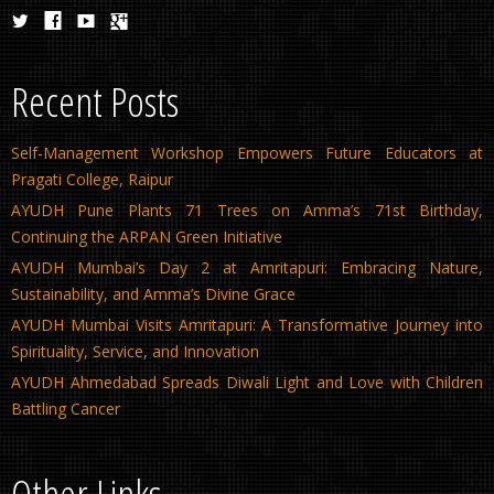
Recent Posts
Self-Management Workshop Empowers Future Educators at
Pragati College, Raipur
AYUDH Pune Plants 71 Trees on Amma’s 71st Birthday,
Continuing the ARPAN Green Initiative
AYUDH Mumbai’s Day 2 at Amritapuri: Embracing Nature,
Sustainability, and Amma’s Divine Grace
AYUDH Mumbai Visits Amritapuri: A Transformative Journey into
Spirituality, Service, and Innovation
AYUDH Ahmedabad Spreads Diwali Light and Love with Children
Battling Cancer
Other Links