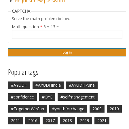
Request new password
CAPTCHA
Solve the math problem below.
Math question
*
6 + 13 =
Popular tags
#AYUDH
#AYUDHIndia
#AYUDHPune
#confidence
#OYE
#selfmanagement
#TogetherWeCan
#youthforchange
2009
2010
2011
2016
2017
2018
2019
2021