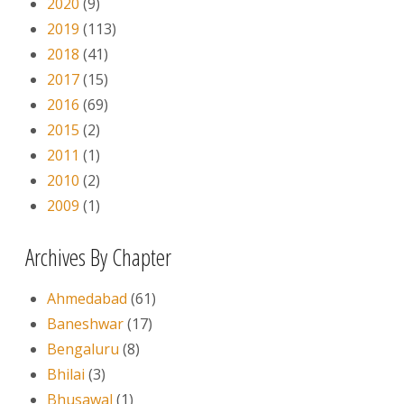
2020
(9)
2019
(113)
2018
(41)
2017
(15)
2016
(69)
2015
(2)
2011
(1)
2010
(2)
2009
(1)
Archives By Chapter
Ahmedabad
(61)
Baneshwar
(17)
Bengaluru
(8)
Bhilai
(3)
Bhusawal
(1)