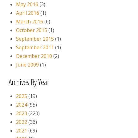
May 2016
(3)
April 2016
(1)
March 2016
(6)
October 2015
(1)
September 2015
(1)
September 2011
(1)
December 2010
(2)
June 2009
(1)
Archives By Year
2025
(19)
2024
(95)
2023
(220)
2022
(36)
2021
(69)