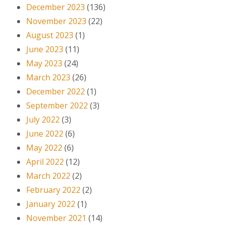
December 2023
(136)
November 2023
(22)
August 2023
(1)
June 2023
(11)
May 2023
(24)
March 2023
(26)
December 2022
(1)
September 2022
(3)
July 2022
(3)
June 2022
(6)
May 2022
(6)
April 2022
(12)
March 2022
(2)
February 2022
(2)
January 2022
(1)
November 2021
(14)