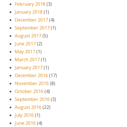
February 2018
(3)
January 2018
(1)
December 2017
(4)
September 2017
(1)
August 2017
(5)
June 2017
(2)
May 2017
(1)
March 2017
(1)
January 2017
(1)
December 2016
(17)
November 2016
(8)
October 2016
(4)
September 2016
(3)
August 2016
(22)
July 2016
(1)
June 2016
(4)