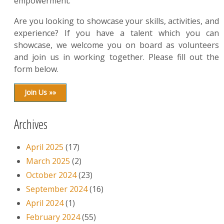
empowerment.
Are you looking to showcase your skills, activities, and
experience? If you have a talent which you can
showcase, we welcome you on board as volunteers
and join us in working together. Please fill out the
form below.
Join Us »»
Archives
April 2025
(17)
March 2025
(2)
October 2024
(23)
September 2024
(16)
April 2024
(1)
February 2024
(55)