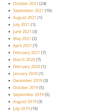
October 2021
(24)
September 2021
(10)
August 2021
(1)
July 2021
(1)
June 2021
(3)
May 2021
(2)
April 2021
(7)
February 2021
(7)
March 2020
(7)
February 2020
(1)
January 2020
(1)
December 2019
(3)
October 2019
(5)
September 2019
(5)
August 2019
(3)
July 2019
(19)