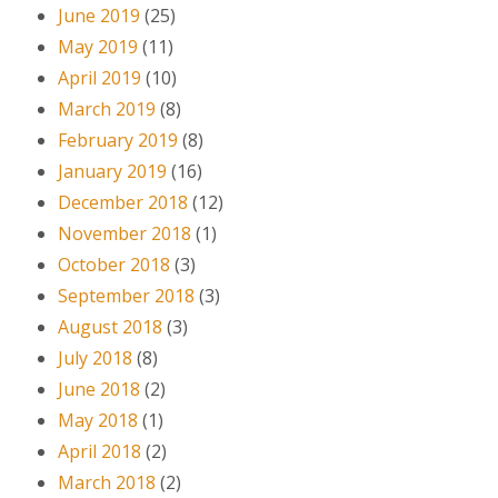
June 2019
(25)
May 2019
(11)
April 2019
(10)
March 2019
(8)
February 2019
(8)
January 2019
(16)
December 2018
(12)
November 2018
(1)
October 2018
(3)
September 2018
(3)
August 2018
(3)
July 2018
(8)
June 2018
(2)
May 2018
(1)
April 2018
(2)
March 2018
(2)