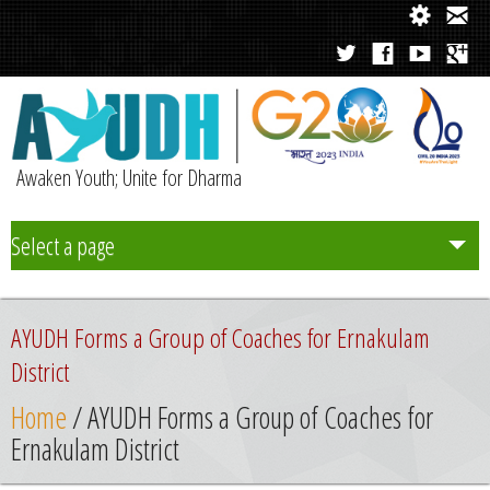
Awaken Youth; Unite for Dharma
Select a page
Team
AYUDH Forms a Group of Coaches for Ernakulam
Initiatives
District
Home
/ AYUDH Forms a Group of Coaches for
Chapters
Ernakulam District