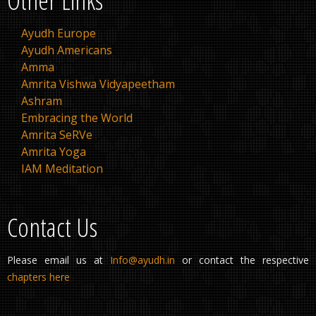
Ayudh Europe
Ayudh Americans
Amma
Amrita Vishwa Vidyapeetham
Ashram
Embracing the World
Amrita SeRVe
Amrita Yoga
IAM Meditation
Contact Us
Please email us at
Info@ayudh.in
or contact the respective
chapters here