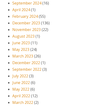
September 2024
(16)
April 2024
(1)
February 2024
(55)
December 2023
(136)
November 2023
(22)
August 2023
(1)
June 2023
(11)
May 2023
(24)
March 2023
(26)
December 2022
(1)
September 2022
(3)
July 2022
(3)
June 2022
(6)
May 2022
(6)
April 2022
(12)
March 2022
(2)