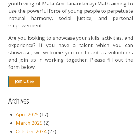
youth wing of Mata Amritanandamayi Math aiming to
use the powerful force of young people to perpetuate
natural harmony, social justice, and personal
empowerment.
Are you looking to showcase your skills, activities, and
experience? If you have a talent which you can
showcase, we welcome you on board as volunteers
and join us in working together. Please fill out the
form below.
Join Us »»
Archives
April 2025
(17)
March 2025
(2)
October 2024
(23)