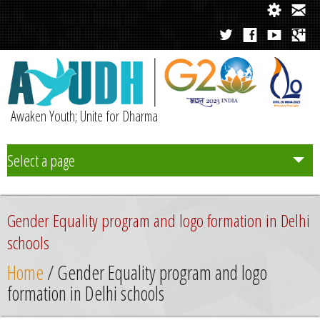
Awaken Youth; Unite for Dharma
Select a page
Team
Gender Equality program and logo formation in Delhi
Initiatives
schools
Home
/ Gender Equality program and logo
Chapters
formation in Delhi schools