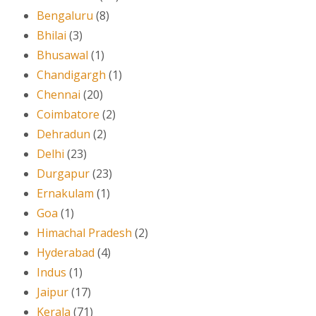
Bengaluru
(8)
Bhilai
(3)
Bhusawal
(1)
Chandigargh
(1)
Chennai
(20)
Coimbatore
(2)
Dehradun
(2)
Delhi
(23)
Durgapur
(23)
Ernakulam
(1)
Goa
(1)
Himachal Pradesh
(2)
Hyderabad
(4)
Indus
(1)
Jaipur
(17)
Kerala
(71)