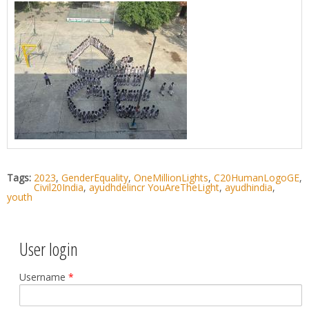
Tags:
2023
,
GenderEquality
,
OneMillionLights
,
C20HumanLogoGE
,
Civil20India
,
ayudhdelincr YouAreTheLight
,
ayudhindia
,
youth
User login
Username
*