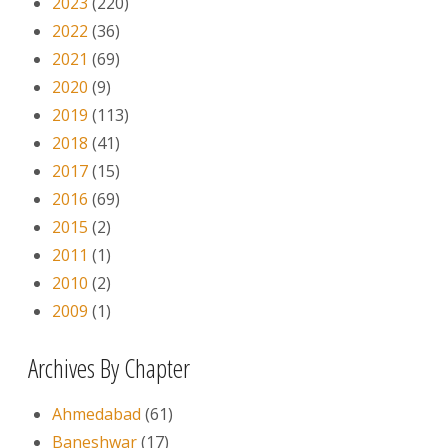
2023
(220)
2022
(36)
2021
(69)
2020
(9)
2019
(113)
2018
(41)
2017
(15)
2016
(69)
2015
(2)
2011
(1)
2010
(2)
2009
(1)
Archives By Chapter
Ahmedabad
(61)
Baneshwar
(17)