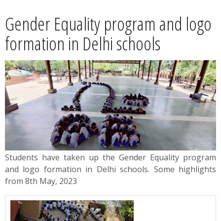
News
Gender Equality program and logo
Contact
formation in Delhi schools
Summit
Youth Meets
Students have taken up the Gender Equality program
and logo formation in Delhi schools. Some highlights
from 8th May, 2023