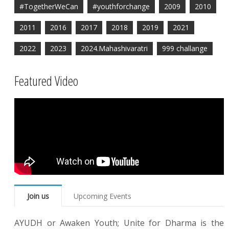
#TogetherWeCan
#youthforchange
2009
2010
2011
2016
2017
2018
2019
2021
2022
2023
2024.Mahashivaratri
999 challange
Featured Video
Join us
Upcoming Events
AYUDH or Awaken Youth; Unite for Dharma is the