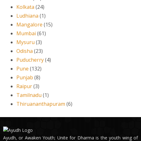
Kolkata
(24)
Ludhiana
(1)
Mangalore
(15)
Mumbai
(61)
Mysuru
(3)
Odisha
(23)
Puducherry
(4)
Pune
(132)
Punjab
(8)
Raipur
(3)
Tamilnadu
(1)
Thiruananthapuram
(6)
Ayudh, or Awaken Youth; Unite for Dharma is the youth wing of