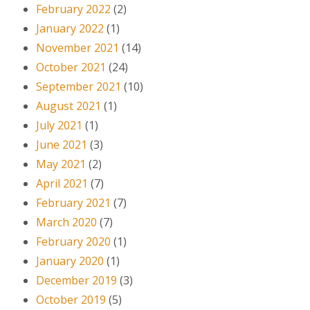
February 2022
(2)
January 2022
(1)
November 2021
(14)
October 2021
(24)
September 2021
(10)
August 2021
(1)
July 2021
(1)
June 2021
(3)
May 2021
(2)
April 2021
(7)
February 2021
(7)
March 2020
(7)
February 2020
(1)
January 2020
(1)
December 2019
(3)
October 2019
(5)