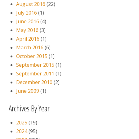
August 2016
(22)
July 2016
(1)
June 2016
(4)
May 2016
(3)
April 2016
(1)
March 2016
(6)
October 2015
(1)
September 2015
(1)
September 2011
(1)
December 2010
(2)
June 2009
(1)
Archives By Year
2025
(19)
2024
(95)