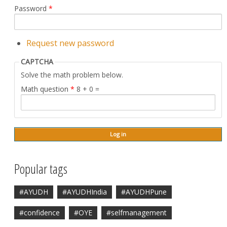
Password
*
Request new password
CAPTCHA
Solve the math problem below.
Math question
*
8 + 0 =
Popular tags
#AYUDH
#AYUDHIndia
#AYUDHPune
#confidence
#OYE
#selfmanagement