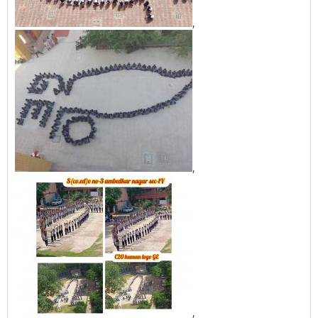
,
,
,