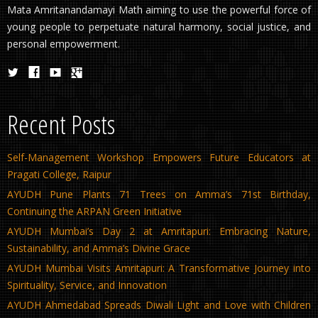
Mata Amritanandamayi Math aiming to use the powerful force of
young people to perpetuate natural harmony, social justice, and
personal empowerment.
Recent Posts
Self-Management Workshop Empowers Future Educators at
Pragati College, Raipur
AYUDH Pune Plants 71 Trees on Amma’s 71st Birthday,
Continuing the ARPAN Green Initiative
AYUDH Mumbai’s Day 2 at Amritapuri: Embracing Nature,
Sustainability, and Amma’s Divine Grace
AYUDH Mumbai Visits Amritapuri: A Transformative Journey into
Spirituality, Service, and Innovation
AYUDH Ahmedabad Spreads Diwali Light and Love with Children