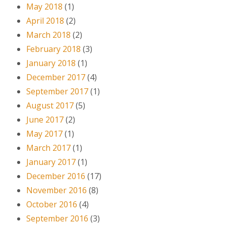
May 2018
(1)
April 2018
(2)
March 2018
(2)
February 2018
(3)
January 2018
(1)
December 2017
(4)
September 2017
(1)
August 2017
(5)
June 2017
(2)
May 2017
(1)
March 2017
(1)
January 2017
(1)
December 2016
(17)
November 2016
(8)
October 2016
(4)
September 2016
(3)