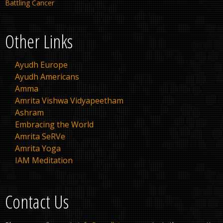
Battling Cancer
Other Links
Ayudh Europe
Ayudh Americans
Amma
Amrita Vishwa Vidyapeetham
Ashram
Embracing the World
Amrita SeRVe
Amrita Yoga
IAM Meditation
Contact Us