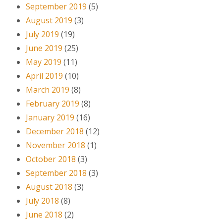
September 2019
(5)
August 2019
(3)
July 2019
(19)
June 2019
(25)
May 2019
(11)
April 2019
(10)
March 2019
(8)
February 2019
(8)
January 2019
(16)
December 2018
(12)
November 2018
(1)
October 2018
(3)
September 2018
(3)
August 2018
(3)
July 2018
(8)
June 2018
(2)