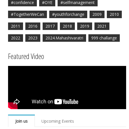
#confidence
#OYE
#selfmanagement
#TogetherWeCan
#youthforchange
2009
2010
2011
2016
2017
2018
2019
2021
2022
2023
2024.Mahashivaratri
999 challange
Featured Video
Join us
Upcoming Events