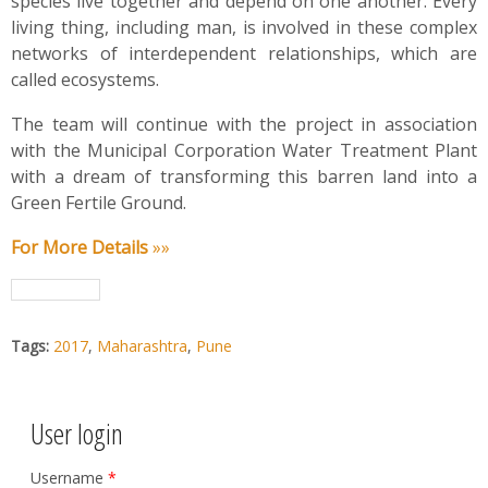
species live together and depend on one another. Every
living thing, including man, is involved in these complex
networks of interdependent relationships, which are
called ecosystems.
The team will continue with the project in association
with the Municipal Corporation Water Treatment Plant
with a dream of transforming this barren land into a
Green Fertile Ground.
For More Details
»»
Tags:
2017
,
Maharashtra
,
Pune
User login
Username
*