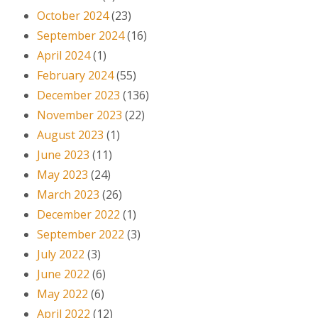
October 2024
(23)
September 2024
(16)
April 2024
(1)
February 2024
(55)
December 2023
(136)
November 2023
(22)
August 2023
(1)
June 2023
(11)
May 2023
(24)
March 2023
(26)
December 2022
(1)
September 2022
(3)
July 2022
(3)
June 2022
(6)
May 2022
(6)
April 2022
(12)