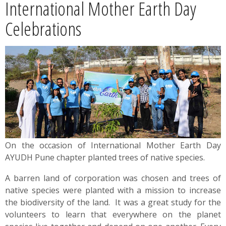
International Mother Earth Day
News
Celebrations
Contact
Summit
Youth Meets
On the occasion of International Mother Earth Day
AYUDH Pune chapter planted trees of native species.
A barren land of corporation was chosen and trees of
native species were planted with a mission to increase
the biodiversity of the land. It was a great study for the
volunteers to learn that everywhere on the planet