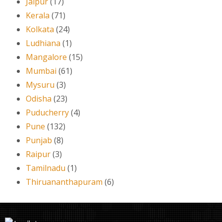
Jaipur
(17)
Kerala
(71)
Kolkata
(24)
Ludhiana
(1)
Mangalore
(15)
Mumbai
(61)
Mysuru
(3)
Odisha
(23)
Puducherry
(4)
Pune
(132)
Punjab
(8)
Raipur
(3)
Tamilnadu
(1)
Thiruananthapuram
(6)