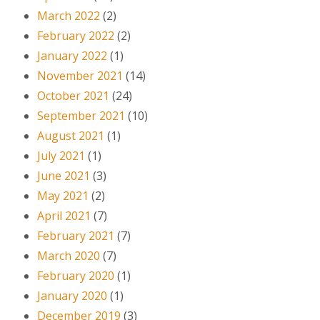
March 2022
(2)
February 2022
(2)
January 2022
(1)
November 2021
(14)
October 2021
(24)
September 2021
(10)
August 2021
(1)
July 2021
(1)
June 2021
(3)
May 2021
(2)
April 2021
(7)
February 2021
(7)
March 2020
(7)
February 2020
(1)
January 2020
(1)
December 2019
(3)