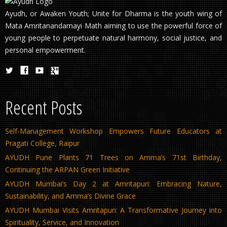
Ayudh, or Awaken Youth; Unite for Dharma is the youth wing of
Mata Amritanandamayi Math aiming to use the powerful force of
young people to perpetuate natural harmony, social justice, and
personal empowerment.
Recent Posts
Self-Management Workshop Empowers Future Educators at
Pragati College, Raipur
AYUDH Pune Plants 71 Trees on Amma’s 71st Birthday,
Continuing the ARPAN Green Initiative
AYUDH Mumbai’s Day 2 at Amritapuri: Embracing Nature,
Sustainability, and Amma’s Divine Grace
AYUDH Mumbai Visits Amritapuri: A Transformative Journey into
Spirituality, Service, and Innovation