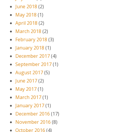
June 2018
(2)
May 2018
(1)
April 2018
(2)
March 2018
(2)
February 2018
(3)
January 2018
(1)
December 2017
(4)
September 2017
(1)
August 2017
(5)
June 2017
(2)
May 2017
(1)
March 2017
(1)
January 2017
(1)
December 2016
(17)
November 2016
(8)
October 2016
(4)