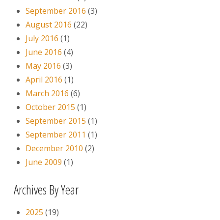
September 2016
(3)
August 2016
(22)
July 2016
(1)
June 2016
(4)
May 2016
(3)
April 2016
(1)
March 2016
(6)
October 2015
(1)
September 2015
(1)
September 2011
(1)
December 2010
(2)
June 2009
(1)
Archives By Year
2025
(19)