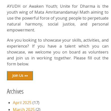
AYUDH or Awaken Youth; Unite for Dharma is the
youth wing of Mata Amritanandamayi Math aiming to
use the powerful force of young people to perpetuate
natural harmony, social justice, and personal
empowerment.
Are you looking to showcase your skills, activities, and
experience? If you have a talent which you can
showcase, we welcome you on board as volunteers
and join us in working together. Please fill out the
form below.
Join Us »»
Archives
April 2025
(17)
March 2025
(2)