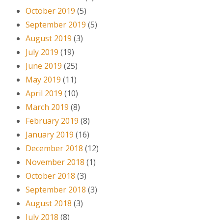
October 2019
(5)
September 2019
(5)
August 2019
(3)
July 2019
(19)
June 2019
(25)
May 2019
(11)
April 2019
(10)
March 2019
(8)
February 2019
(8)
January 2019
(16)
December 2018
(12)
November 2018
(1)
October 2018
(3)
September 2018
(3)
August 2018
(3)
July 2018
(8)