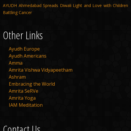
AYUDH Ahmedabad Spreads Diwali Light and Love with Children
Battling Cancer
Other Links
Ayudh Europe
Ayudh Americans
Amma
Amrita Vishwa Vidyapeetham
Ashram
Embracing the World
Amrita SeRVe
Amrita Yoga
IAM Meditation
Contact Us