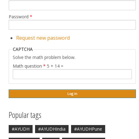
Password
*
Request new password
CAPTCHA
Solve the math problem below.
Math question
*
5 + 14 =
Popular tags
#AYUDH
#AYUDHIndia
#AYUDHPune