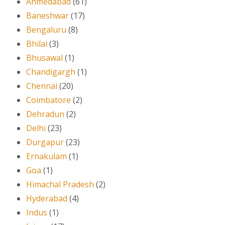
Ahmedabad
(61)
Baneshwar
(17)
Bengaluru
(8)
Bhilai
(3)
Bhusawal
(1)
Chandigargh
(1)
Chennai
(20)
Coimbatore
(2)
Dehradun
(2)
Delhi
(23)
Durgapur
(23)
Ernakulam
(1)
Goa
(1)
Himachal Pradesh
(2)
Hyderabad
(4)
Indus
(1)