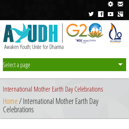
Awaken Youth; Unite for Dharma
Select a page
Team
International Mother Earth Day Celebrations
Initiatives
Home
/ International Mother Earth Day
Celebrations
Chapters