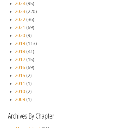
2024
(95)
2023
(220)
2022
(36)
2021
(69)
2020
(9)
2019
(113)
2018
(41)
2017
(15)
2016
(69)
2015
(2)
2011
(1)
2010
(2)
2009
(1)
Archives By Chapter