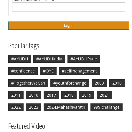
Popular tags
#AYUDH
#AYUDHIndia
#AYUDHPune
#confidence
#OYE
#selfmanagement
#TogetherWeCan
#youthforchange
2009
2010
2011
2016
2017
2018
2019
2021
2022
2023
2024.Mahashivaratri
999 challange
Featured Video