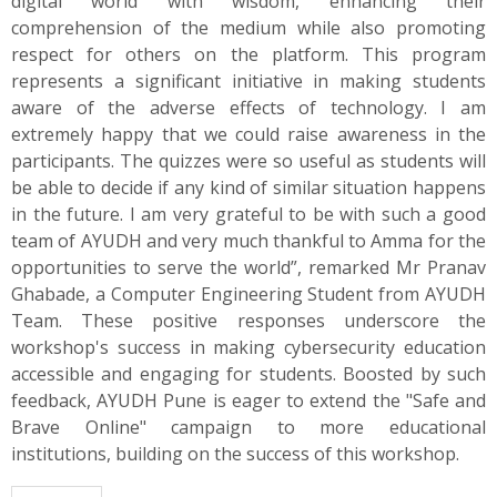
digital world with wisdom, enhancing their
comprehension of the medium while also promoting
respect for others on the platform. This program
represents a significant initiative in making students
aware of the adverse effects of technology. I am
extremely happy that we could raise awareness in the
participants. The quizzes were so useful as students will
be able to decide if any kind of similar situation happens
in the future. I am very grateful to be with such a good
team of AYUDH and very much thankful to Amma for the
opportunities to serve the world”, remarked Mr Pranav
Ghabade, a Computer Engineering Student from AYUDH
Team. These positive responses underscore the
workshop's success in making cybersecurity education
accessible and engaging for students. Boosted by such
feedback, AYUDH Pune is eager to extend the "Safe and
Brave Online" campaign to more educational
institutions, building on the success of this workshop.