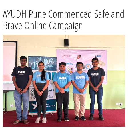
News
AYUDH Pune Commenced Safe and
Contact
Brave Online Campaign
Summit
Youth Meets