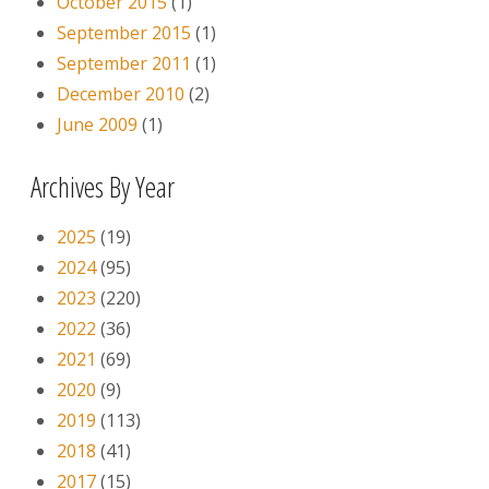
October 2015
(1)
September 2015
(1)
September 2011
(1)
December 2010
(2)
June 2009
(1)
Archives By Year
2025
(19)
2024
(95)
2023
(220)
2022
(36)
2021
(69)
2020
(9)
2019
(113)
2018
(41)
2017
(15)