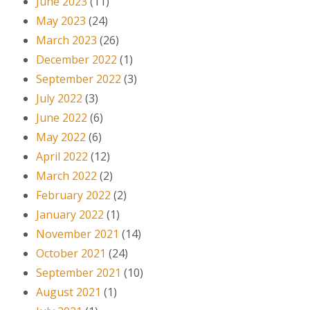
June 2023
(11)
May 2023
(24)
March 2023
(26)
December 2022
(1)
September 2022
(3)
July 2022
(3)
June 2022
(6)
May 2022
(6)
April 2022
(12)
March 2022
(2)
February 2022
(2)
January 2022
(1)
November 2021
(14)
October 2021
(24)
September 2021
(10)
August 2021
(1)