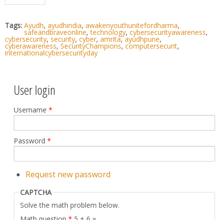
Tags:
Ayudh
,
ayudhindia
,
awakenyouthunitefordharma
,
safeandbraveonline
,
technology
,
cybersecurityawareness
,
cybersecurity
,
security
,
cyber
,
amrita
,
ayudhpune
,
cyberawareness
,
SecurityChampions
,
computersecurit
,
internationalcybersecurityday
User login
Username
*
Password
*
Request new password
CAPTCHA
Solve the math problem below.
Math question
*
5 + 6 =