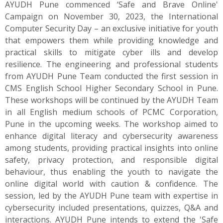
AYUDH Pune commenced ‘Safe and Brave Online'
Campaign on November 30, 2023, the International
Computer Security Day – an exclusive initiative for youth
that empowers them while providing knowledge and
practical skills to mitigate cyber ills and develop
resilience. The engineering and professional students
from AYUDH Pune Team conducted the first session in
CMS English School Higher Secondary School in Pune.
These workshops will be continued by the AYUDH Team
in all English medium schools of PCMC Corporation,
Pune in the upcoming weeks. The workshop aimed to
enhance digital literacy and cybersecurity awareness
among students, providing practical insights into online
safety, privacy protection, and responsible digital
behaviour, thus enabling the youth to navigate the
online digital world with caution & confidence. The
session, led by the AYUDH Pune team with expertise in
cybersecurity included presentations, quizzes, Q&A and
interactions. AYUDH Pune intends to extend the 'Safe