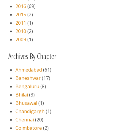
2016
(69)
2015
(2)
2011
(1)
2010
(2)
2009
(1)
Archives By Chapter
Ahmedabad
(61)
Baneshwar
(17)
Bengaluru
(8)
Bhilai
(3)
Bhusawal
(1)
Chandigargh
(1)
Chennai
(20)
Coimbatore
(2)