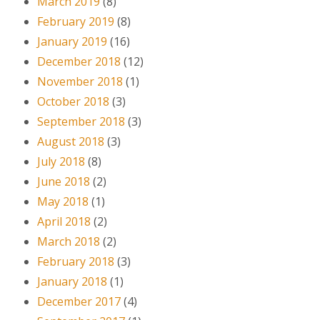
March 2019
(8)
February 2019
(8)
January 2019
(16)
December 2018
(12)
November 2018
(1)
October 2018
(3)
September 2018
(3)
August 2018
(3)
July 2018
(8)
June 2018
(2)
May 2018
(1)
April 2018
(2)
March 2018
(2)
February 2018
(3)
January 2018
(1)
December 2017
(4)