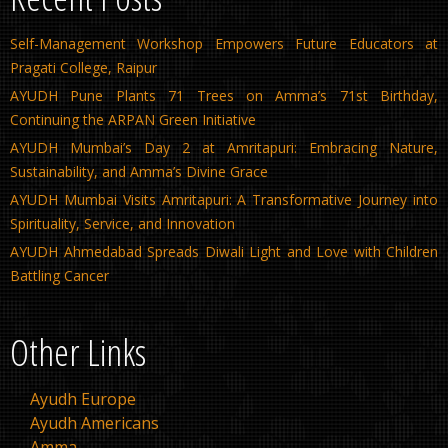
Self-Management Workshop Empowers Future Educators at
Pragati College, Raipur
AYUDH Pune Plants 71 Trees on Amma’s 71st Birthday,
Continuing the ARPAN Green Initiative
AYUDH Mumbai’s Day 2 at Amritapuri: Embracing Nature,
Sustainability, and Amma’s Divine Grace
AYUDH Mumbai Visits Amritapuri: A Transformative Journey into
Spirituality, Service, and Innovation
AYUDH Ahmedabad Spreads Diwali Light and Love with Children
Battling Cancer
Other Links
Ayudh Europe
Ayudh Americans
Amma