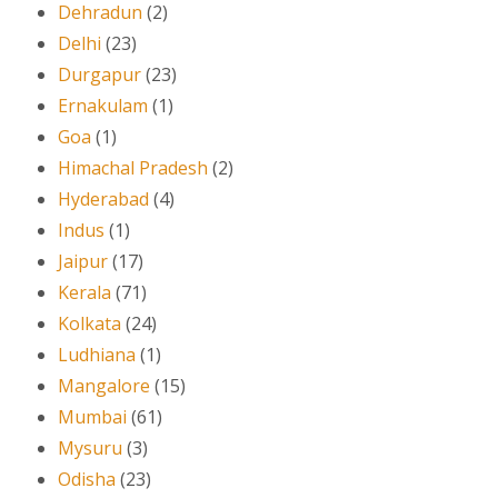
Dehradun
(2)
Delhi
(23)
Durgapur
(23)
Ernakulam
(1)
Goa
(1)
Himachal Pradesh
(2)
Hyderabad
(4)
Indus
(1)
Jaipur
(17)
Kerala
(71)
Kolkata
(24)
Ludhiana
(1)
Mangalore
(15)
Mumbai
(61)
Mysuru
(3)
Odisha
(23)