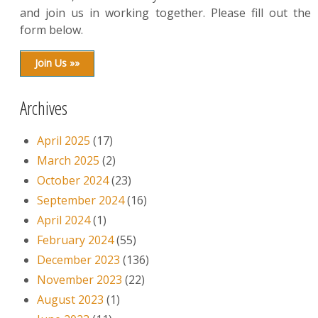
and join us in working together. Please fill out the
form below.
Join Us »»
Archives
April 2025
(17)
March 2025
(2)
October 2024
(23)
September 2024
(16)
April 2024
(1)
February 2024
(55)
December 2023
(136)
November 2023
(22)
August 2023
(1)