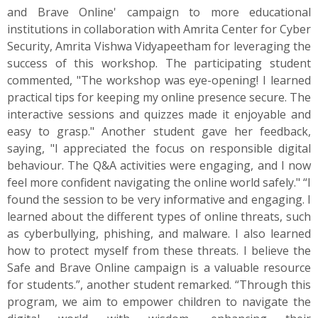
and Brave Online' campaign to more educational
institutions in collaboration with Amrita Center for Cyber
Security, Amrita Vishwa Vidyapeetham for leveraging the
success of this workshop. The participating student
commented, "The workshop was eye-opening! I learned
practical tips for keeping my online presence secure. The
interactive sessions and quizzes made it enjoyable and
easy to grasp." Another student gave her feedback,
saying, "I appreciated the focus on responsible digital
behaviour. The Q&A activities were engaging, and I now
feel more confident navigating the online world safely." “I
found the session to be very informative and engaging. I
learned about the different types of online threats, such
as cyberbullying, phishing, and malware. I also learned
how to protect myself from these threats. I believe the
Safe and Brave Online campaign is a valuable resource
for students.”, another student remarked. “Through this
program, we aim to empower children to navigate the