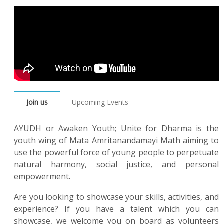
Join us
Upcoming Events
AYUDH or Awaken Youth; Unite for Dharma is the
youth wing of Mata Amritanandamayi Math aiming to
use the powerful force of young people to perpetuate
natural harmony, social justice, and personal
empowerment.
Are you looking to showcase your skills, activities, and
experience? If you have a talent which you can
showcase, we welcome you on board as volunteers