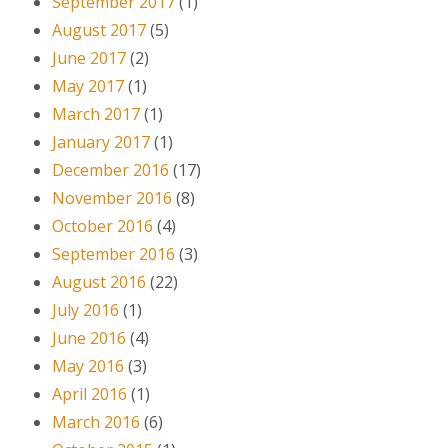
September 2017
(1)
August 2017
(5)
June 2017
(2)
May 2017
(1)
March 2017
(1)
January 2017
(1)
December 2016
(17)
November 2016
(8)
October 2016
(4)
September 2016
(3)
August 2016
(22)
July 2016
(1)
June 2016
(4)
May 2016
(3)
April 2016
(1)
March 2016
(6)