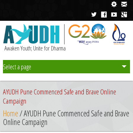
Awaken Youth; Unite for Dharma
Select a page
Team
AYUDH Pune Commenced Safe and Brave Online
Initiatives
Campaign
Home
/ AYUDH Pune Commenced Safe and Brave
Chapters
Online Campaign