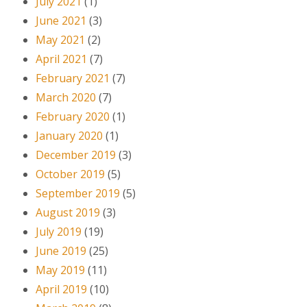
July 2021
(1)
June 2021
(3)
May 2021
(2)
April 2021
(7)
February 2021
(7)
March 2020
(7)
February 2020
(1)
January 2020
(1)
December 2019
(3)
October 2019
(5)
September 2019
(5)
August 2019
(3)
July 2019
(19)
June 2019
(25)
May 2019
(11)
April 2019
(10)