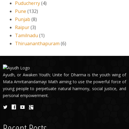
Puducherry
(4)
Pune
(132)
Punjab
(8)
Raipur
(3)
Tamilnadu
(1)
Thiruananthapuram
(6)
Ayudh, or Awaken Youth; Unite for Dharma is the youth wing of
Mata Amritanandamayi Math aiming to use the powerful force of
young people to perpetuate natural harmony, social justice, and
personal empowerment.
Recent Posts